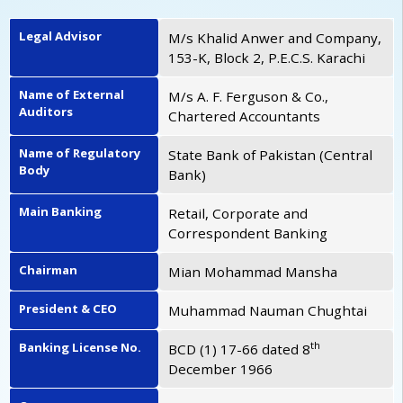
Legal Advisor
M/s Khalid Anwer and Company,
153-K, Block 2, P.E.C.S. Karachi
Name of External
M/s A. F. Ferguson & Co.,
Auditors
Chartered Accountants
Name of Regulatory
State Bank of Pakistan (Central
Body
Bank)
Main Banking
Retail, Corporate and
Correspondent Banking
Chairman
Mian Mohammad Mansha
President & CEO
Muhammad Nauman Chughtai
th
Banking License No.
BCD (1) 17-66 dated 8
December 1966