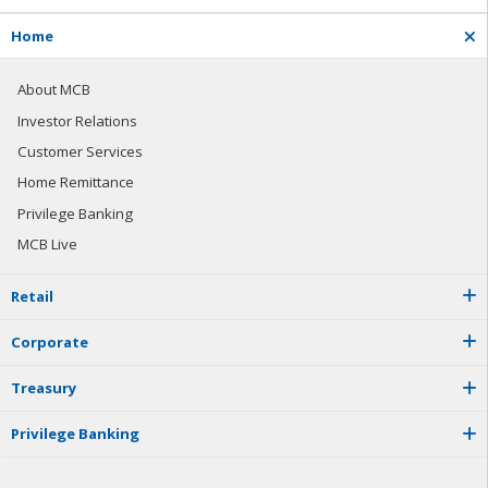
H
o
m
e
About MCB
Investor Relations
Customer Services
Home Remittance
Privilege Banking
MCB Live
R
e
t
a
i
l
C
o
r
p
o
r
a
t
e
T
r
e
a
s
u
r
y
P
r
i
v
i
l
e
g
e
B
a
n
k
i
n
g