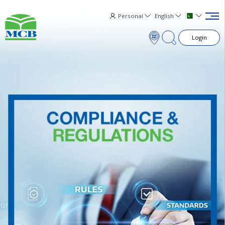
Personal
English
Login
×