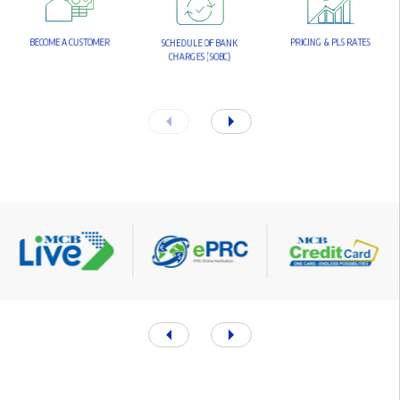
B
E
C
O
M
E
A
C
U
S
T
O
M
E
R
P
R
I
C
I
N
G
&
P
L
S
R
A
T
E
S
S
C
H
E
D
U
L
E
O
F
B
A
N
K
C
H
A
R
G
E
S
(
S
O
B
C
)