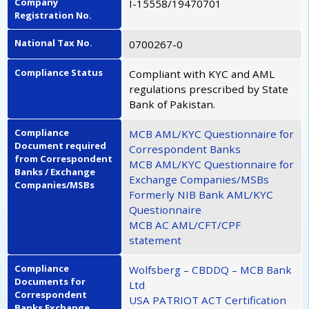
Company
I-15558/19470701
Registration No.
National Tax No.
0700267-0
Compliance Status
Compliant with KYC and AML
regulations prescribed by State
Bank of Pakistan.
Compliance
MCB AML/KYC Questionnaire for
Document required
Correspondent Banks
from Correspondent
MCB AML/KYC Questionnaire for
Banks / Exchange
Exchange Companies/MSBs
Companies/MSBs
Formerly NIB Bank AML/KYC
Questionnaire
MCB AC AML/CFT/CPF
statement
Compliance
Wolfsberg – CBDDQ – MCB Bank
Documents for
Ltd
Correspondent
USA PATRIOT ACT Certification
Banks Exchange