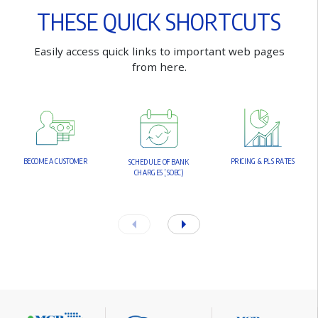
T
H
E
S
E
Q
U
I
C
K
S
H
O
R
T
C
U
T
S
E
a
s
i
l
y
a
c
c
e
s
s
q
u
i
c
k
l
i
n
k
s
t
o
i
m
p
o
r
t
a
n
t
w
e
b
p
a
g
e
s
f
r
o
m
h
e
r
e
.
B
E
C
O
M
E
A
C
U
S
T
O
M
E
R
P
R
I
C
I
N
G
&
P
L
S
R
A
T
E
S
S
C
H
E
D
U
L
E
O
F
B
A
N
K
C
H
A
R
G
E
S
(
S
O
B
C
)