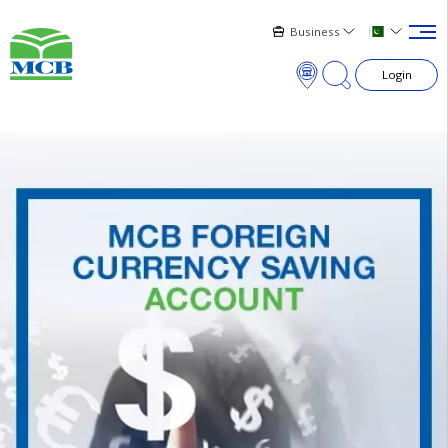
Business
Login
×