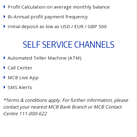
P
r
o
f
t
C
a
l
c
u
l
a
t
i
o
n
o
n
a
v
e
r
a
g
e
m
o
n
t
h
l
y
b
a
l
a
n
c
e
B
i
-
A
n
n
u
a
l
p
r
o
f
t
p
a
y
m
e
n
t
f
r
e
q
u
e
n
c
y
I
n
i
t
i
a
l
d
e
p
o
s
i
t
a
s
l
o
w
a
s
U
S
D
/
E
U
R
/
G
B
P
5
0
0
S
E
L
F
S
E
R
V
I
C
E
C
H
A
N
N
E
L
S
A
u
t
o
m
a
t
e
d
T
e
l
l
e
r
M
a
c
h
i
n
e
(
A
T
M
)
C
a
l
l
C
e
n
t
e
r
M
C
B
L
i
v
e
A
p
p
S
M
S
A
l
e
r
t
s
*Terms & conditions apply. For further information, please
contact your nearest MCB Bank Branch or MCB Contact
Centre 111-000-622