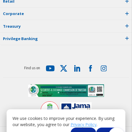
R
e
t
a
i
l
C
o
r
p
o
r
a
t
e
T
r
e
a
s
u
r
y
P
r
i
v
i
l
e
g
e
B
a
n
k
i
n
g
F
i
n
d
u
s
o
n
We use cookies to improve your experience. By using
our website, you agree to our
Privacy Policy
.