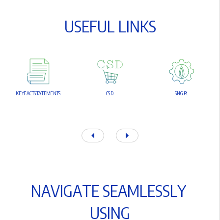
U
S
E
F
U
L
L
I
N
K
S
K
E
Y
F
A
C
T
S
T
A
T
E
M
E
N
T
S
C
S
D
S
N
G
P
L
N
A
V
I
G
A
T
E
S
E
A
M
L
E
S
S
L
Y
U
S
I
N
G