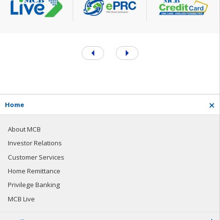
H
o
m
e
About MCB
Investor Relations
Customer Services
Home Remittance
Privilege Banking
MCB Live