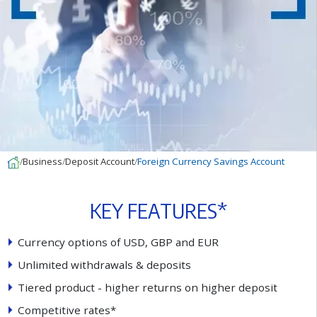
Business
Deposit Account
Foreign Currency Savings Account
K
E
Y
F
E
A
T
U
R
E
S
*
C
u
r
r
e
n
c
y
o
p
t
i
o
n
s
o
f
U
S
D
,
G
B
P
a
n
d
E
U
R
U
n
l
i
m
i
t
e
d
w
i
t
h
d
r
a
w
a
l
s
&
d
e
p
o
s
i
t
s
T
i
e
r
e
d
p
r
o
d
u
c
t
-
h
i
g
h
e
r
r
e
t
u
r
n
s
o
n
h
i
g
h
e
r
d
e
p
o
s
i
t
C
o
m
p
e
t
i
t
i
v
e
r
a
t
e
s
*