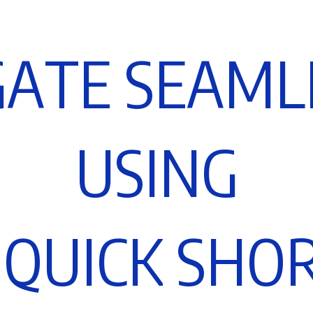
G
A
T
E
S
E
A
M
L
U
S
I
N
G
Q
U
I
C
K
S
H
O