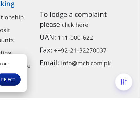
king
To lodge a complaint
ationship
Customer Service
please
click here
osit
UAN:
111-000-622
ounts
Fax:
++92-21-32270037
ding
Email:
info@mcb.com.pk
o our
cassurance
ds
REJECT