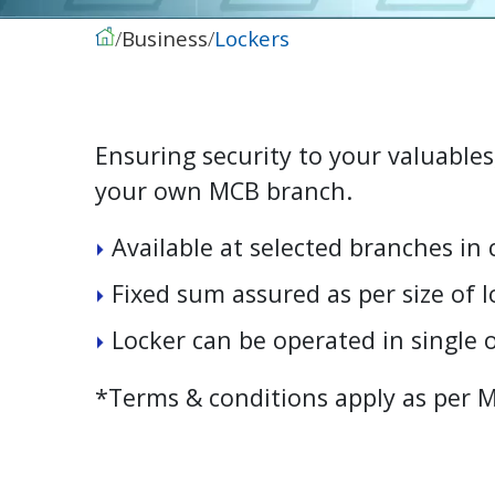
Business
Lockers
Ensuring security to your valuables
your own MCB branch.
A
v
a
i
l
a
b
l
e
a
t
s
e
l
e
c
t
e
d
b
r
a
n
c
h
e
s
i
n
F
i
x
e
d
s
u
m
a
s
s
u
r
e
d
a
s
p
e
r
s
i
z
e
o
f
l
L
o
c
k
e
r
c
a
n
b
e
o
p
e
r
a
t
e
d
i
n
s
i
n
g
l
e
*Terms & conditions apply as per 