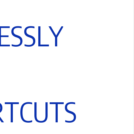
E
S
S
L
Y
R
T
C
U
T
S