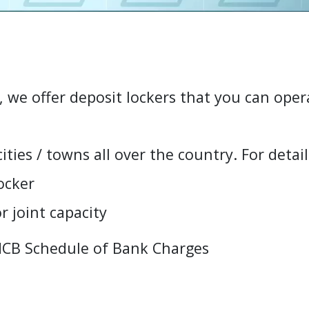
, we offer deposit lockers that you can oper
c
i
t
i
e
s
/
t
o
w
n
s
a
l
l
o
v
e
r
t
h
e
c
o
u
n
t
r
y
.
F
o
r
d
e
t
a
i
l
o
c
k
e
r
o
r
j
o
i
n
t
c
a
p
a
c
i
t
y
MCB Schedule of Bank Charges