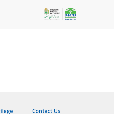
vilege
Contact Us