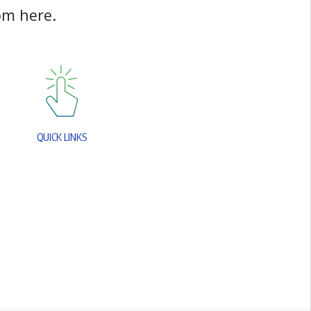
o
m
h
e
r
e
.
Q
U
I
C
K
L
I
N
K
S