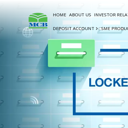
HOME
ABOUT US
INVESTOR RELA
DEPOSIT ACCOUNT
SME PRODU