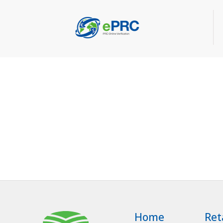
Home
Ret