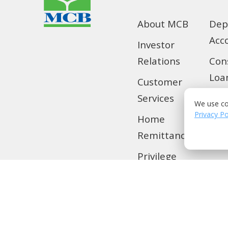
About MCB
Dep
Acc
Investor
Relations
Con
Loa
Customer
Services
SMS
We use co
Privacy Po
Home
Tra
Remittance
Loc
Privilege
Banking
MCB Live