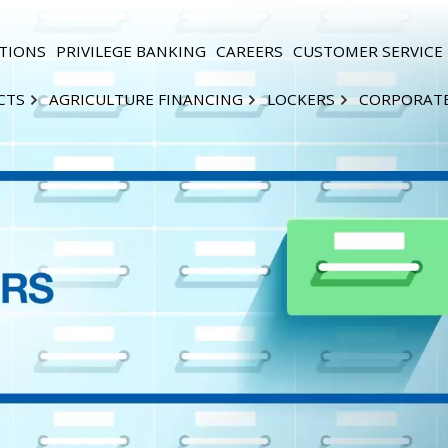
TIONS
PRIVILEGE BANKING
CAREERS
CUSTOMER SERVICE
CTS
AGRICULTURE FINANCING
LOCKERS
CORPORAT