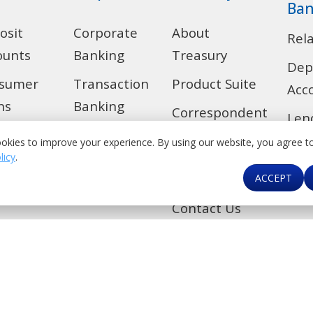
Ban
osit
Corporate
About
Rel
ounts
Banking
Treasury
Dep
sumer
Transaction
Product Suite
Acc
ns
Banking
Correspondent
Len
 Alert
Trade
Banking &
okies to improve your experience. By using our website, you agree t
Ban
Financial
licy
.
de
Investment
Car
ACCEPT
Institutions
Banking
kers
Contact Us