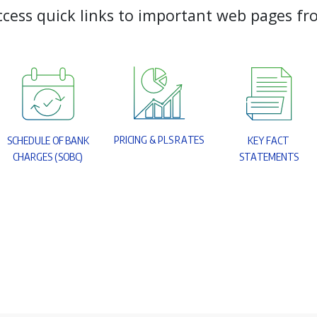
c
c
e
s
s
q
u
i
c
k
l
i
n
k
s
t
o
i
m
p
o
r
t
a
n
t
w
e
b
p
a
g
e
s
f
r
P
R
I
C
I
N
G
&
P
L
S
R
A
T
E
S
S
C
H
E
D
U
L
E
O
F
B
A
N
K
K
E
Y
F
A
C
T
C
H
A
R
G
E
S
(
S
O
B
C
)
S
T
A
T
E
M
E
N
T
S