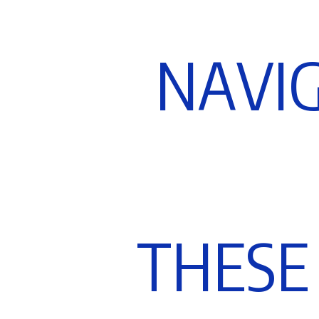
N
A
V
I
T
H
E
S
E