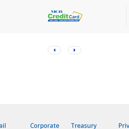
ail
Corporate
Treasury
Pri