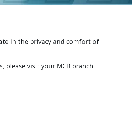
ate in the privacy and comfort of
s
,
p
l
e
a
s
e
v
i
s
i
t
y
o
u
r
M
C
B
b
r
a
n
c
h