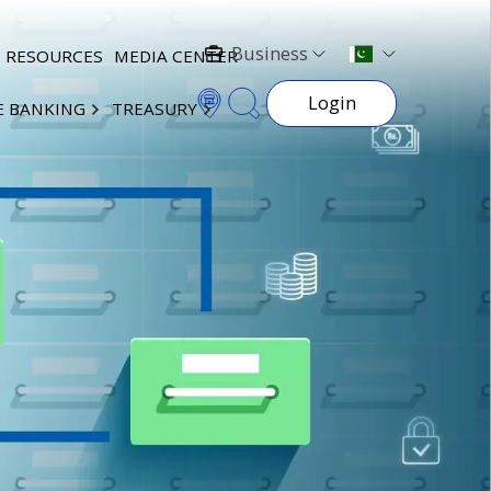
Business
RESOURCES
MEDIA CENTER
Login
E BANKING
TREASURY
×