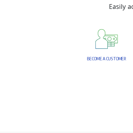
E
a
s
i
l
y
a
B
E
C
O
M
E
A
C
U
S
T
O
M
E
R