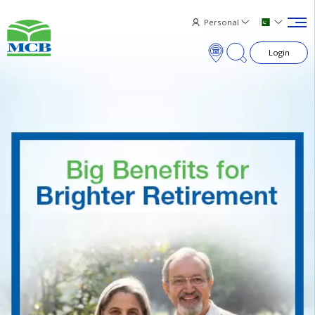
Personal
Login
×