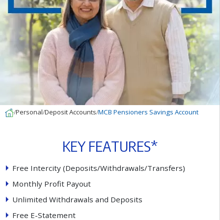
Personal
Deposit Accounts
MCB Pensioners Savings Account
K
E
Y
F
E
A
T
U
R
E
S
*
F
r
e
e
I
n
t
e
r
c
i
t
y
(
D
e
p
o
s
i
t
s
/
W
i
t
h
d
r
a
w
a
l
s
/
T
r
a
n
s
f
e
r
s
)
M
o
n
t
h
l
y
P
r
o
f
t
P
a
y
o
u
t
U
n
l
i
m
i
t
e
d
W
i
t
h
d
r
a
w
a
l
s
a
n
d
D
e
p
o
s
i
t
s
F
r
e
e
E
-
S
t
a
t
e
m
e
n
t