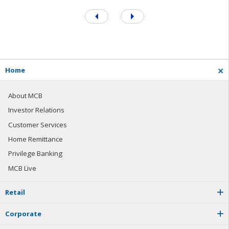
H
o
m
e
About MCB
Investor Relations
Customer Services
Home Remittance
Privilege Banking
MCB Live
R
e
t
a
i
l
C
o
r
p
o
r
a
t
e