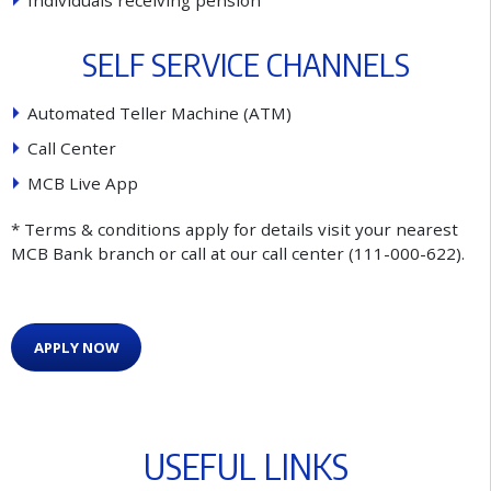
I
n
d
i
v
i
d
u
a
l
s
r
e
c
e
i
v
i
n
g
p
e
n
s
i
o
n
S
E
L
F
S
E
R
V
I
C
E
C
H
A
N
N
E
L
S
A
u
t
o
m
a
t
e
d
T
e
l
l
e
r
M
a
c
h
i
n
e
(
A
T
M
)
C
a
l
l
C
e
n
t
e
r
M
C
B
L
i
v
e
A
p
p
* Terms & conditions apply for details visit your nearest
MCB Bank branch or call at our call center (111-000-622).
APPLY NOW
U
S
E
F
U
L
L
I
N
K
S