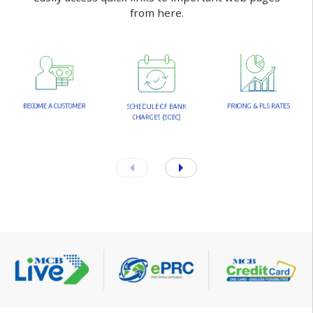
f
r
o
m
h
e
r
e
.
B
E
C
O
M
E
A
C
U
S
T
O
M
E
R
P
R
I
C
I
N
G
&
P
L
S
R
A
T
E
S
S
C
H
E
D
U
L
E
O
F
B
A
N
K
C
H
A
R
G
E
S
(
S
O
B
C
)