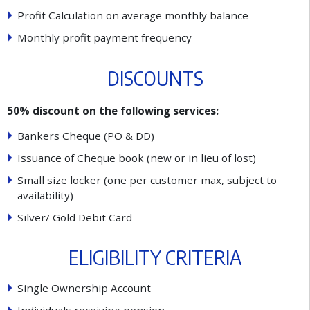
P
r
o
f
t
C
a
l
c
u
l
a
t
i
o
n
o
n
a
v
e
r
a
g
e
m
o
n
t
h
l
y
b
a
l
a
n
c
e
M
o
n
t
h
l
y
p
r
o
f
t
p
a
y
m
e
n
t
f
r
e
q
u
e
n
c
y
D
I
S
C
O
U
N
T
S
50% discount on the following services:
B
a
n
k
e
r
s
C
h
e
q
u
e
(
P
O
&
D
D
)
I
s
s
u
a
n
c
e
o
f
C
h
e
q
u
e
b
o
o
k
(
n
e
w
o
r
i
n
l
i
e
u
o
f
l
o
s
t
)
S
m
a
l
l
s
i
z
e
l
o
c
k
e
r
(
o
n
e
p
e
r
c
u
s
t
o
m
e
r
m
a
x
,
s
u
b
j
e
c
t
t
o
a
v
a
i
l
a
b
i
l
i
t
y
)
S
i
l
v
e
r
/
G
o
l
d
D
e
b
i
t
C
a
r
d
E
L
I
G
I
B
I
L
I
T
Y
C
R
I
T
E
R
I
A
S
i
n
g
l
e
O
w
n
e
r
s
h
i
p
A
c
c
o
u
n
t