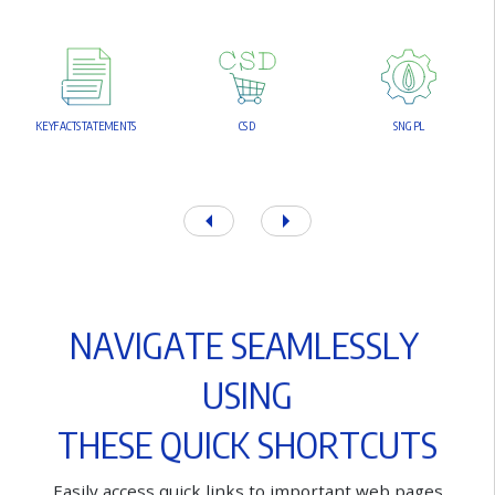
K
E
Y
F
A
C
T
S
T
A
T
E
M
E
N
T
S
C
S
D
S
N
G
P
L
N
A
V
I
G
A
T
E
S
E
A
M
L
E
S
S
L
Y
U
S
I
N
G
T
H
E
S
E
Q
U
I
C
K
S
H
O
R
T
C
U
T
S
E
a
s
i
l
y
a
c
c
e
s
s
q
u
i
c
k
l
i
n
k
s
t
o
i
m
p
o
r
t
a
n
t
w
e
b
p
a
g
e
s