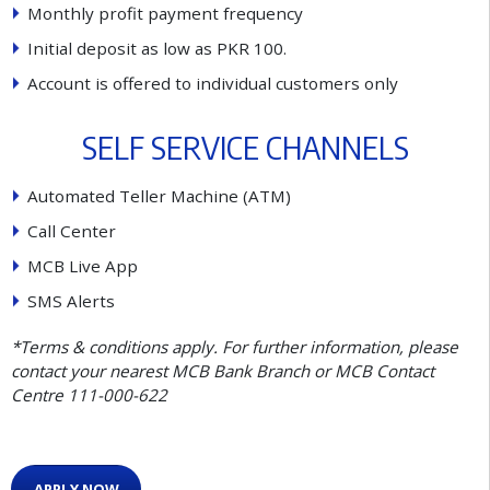
M
o
n
t
h
l
y
p
r
o
f
t
p
a
y
m
e
n
t
f
r
e
q
u
e
n
c
y
I
n
i
t
i
a
l
d
e
p
o
s
i
t
a
s
l
o
w
a
s
P
K
R
1
0
0
.
A
c
c
o
u
n
t
i
s
o
f
e
r
e
d
t
o
i
n
d
i
v
i
d
u
a
l
c
u
s
t
o
m
e
r
s
o
n
l
y
S
E
L
F
S
E
R
V
I
C
E
C
H
A
N
N
E
L
S
A
u
t
o
m
a
t
e
d
T
e
l
l
e
r
M
a
c
h
i
n
e
(
A
T
M
)
C
a
l
l
C
e
n
t
e
r
M
C
B
L
i
v
e
A
p
p
S
M
S
A
l
e
r
t
s
*Terms & conditions apply. For further information, please
contact your nearest MCB Bank Branch or MCB Contact
Centre 111-000-622
APPLY NOW