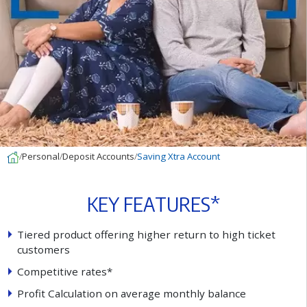
Personal
Deposit Accounts
Saving Xtra Account
K
E
Y
F
E
A
T
U
R
E
S
*
T
i
e
r
e
d
p
r
o
d
u
c
t
o
f
e
r
i
n
g
h
i
g
h
e
r
r
e
t
u
r
n
t
o
h
i
g
h
t
i
c
k
e
t
c
u
s
t
o
m
e
r
s
C
o
m
p
e
t
i
t
i
v
e
r
a
t
e
s
*
P
r
o
f
t
C
a
l
c
u
l
a
t
i
o
n
o
n
a
v
e
r
a
g
e
m
o
n
t
h
l
y
b
a
l
a
n
c
e