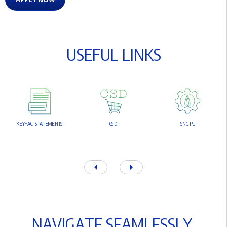
U
S
E
F
U
L
L
I
N
K
S
K
E
Y
F
A
C
T
S
T
A
T
E
M
E
N
T
S
C
S
D
S
N
G
P
L
N
A
V
I
G
A
T
E
S
E
A
M
L
E
S
S
L
Y