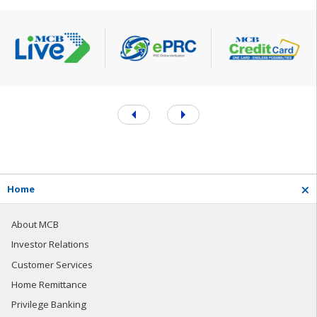
H
o
m
e
About MCB
Investor Relations
Customer Services
Home Remittance
Privilege Banking