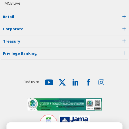
MCB Live
R
e
t
a
i
l
C
o
r
p
o
r
a
t
e
T
r
e
a
s
u
r
y
P
r
i
v
i
l
e
g
e
B
a
n
k
i
n
g
F
i
n
d
u
s
o
n