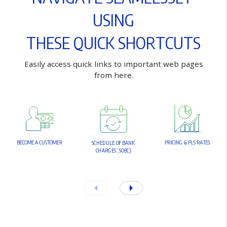
U
S
I
N
G
T
H
E
S
E
Q
U
I
C
K
S
H
O
R
T
C
U
T
S
E
a
s
i
l
y
a
c
c
e
s
s
q
u
i
c
k
l
i
n
k
s
t
o
i
m
p
o
r
t
a
n
t
w
e
b
p
a
g
e
s
f
r
o
m
h
e
r
e
.
B
E
C
O
M
E
A
C
U
S
T
O
M
E
R
P
R
I
C
I
N
G
&
P
L
S
R
A
T
E
S
S
C
H
E
D
U
L
E
O
F
B
A
N
K
C
H
A
R
G
E
S
(
S
O
B
C
)