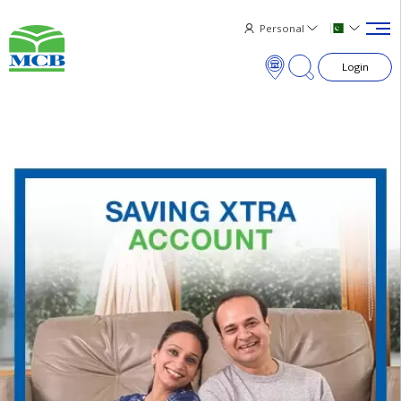
Personal
Login
×