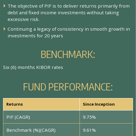
T
h
e
o
b
j
e
c
t
i
v
e
o
f
P
I
F
i
s
t
o
d
e
l
i
v
e
r
r
e
t
u
r
n
s
p
r
i
m
a
r
i
l
y
f
r
o
m
d
e
b
t
a
n
d
f
x
e
d
i
n
c
o
m
e
i
n
v
e
s
t
m
e
n
t
s
w
i
t
h
o
u
t
t
a
k
i
n
g
e
x
c
e
s
s
i
v
e
r
i
s
k
.
C
o
n
t
i
n
u
i
n
g
a
l
e
g
a
c
y
o
f
c
o
n
s
i
s
t
e
n
c
y
i
n
s
m
o
o
t
h
g
r
o
w
t
h
i
n
i
n
v
e
s
t
m
e
n
t
s
f
o
r
2
0
y
e
a
r
s
B
E
N
C
H
M
A
R
K
:
S
i
x
(
6
)
m
o
n
t
h
s
K
I
B
O
R
r
a
t
e
s
F
U
N
D
P
E
R
F
O
R
M
A
N
C
E
:
Returns
Since Inception
PIF (CAGR)
9.75%
Benchmark (%)(CAGR)
9.61%