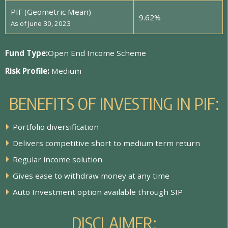
PIF (Geometric Mean)
9.62%
As of June 30, 2023
Fund Type:
Open End Income Scheme
Risk Profile:
Medium
B
E
N
E
F
I
T
S
O
F
I
N
V
E
S
T
I
N
G
I
N
P
I
F
:
P
o
r
t
f
o
l
i
o
d
i
v
e
r
s
i
f
c
a
t
i
o
n
D
e
l
i
v
e
r
s
c
o
m
p
e
t
i
t
i
v
e
s
h
o
r
t
t
o
m
e
d
i
u
m
t
e
r
m
r
e
t
u
r
n
R
e
g
u
l
a
r
i
n
c
o
m
e
s
o
l
u
t
i
o
n
G
i
v
e
s
e
a
s
e
t
o
w
i
t
h
d
r
a
w
m
o
n
e
y
a
t
a
n
y
t
i
m
e
A
u
t
o
I
n
v
e
s
t
m
e
n
t
o
p
t
i
o
n
a
v
a
i
l
a
b
l
e
t
h
r
o
u
g
h
S
I
P
D
I
S
C
L
A
I
M
E
R
: