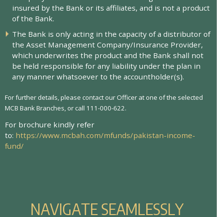
i
n
s
u
r
e
d
b
y
t
h
e
B
a
n
k
o
r
i
t
s
a
f
l
i
a
t
e
s
,
a
n
d
i
s
n
o
t
a
p
r
o
d
u
c
t
o
f
t
h
e
B
a
n
k
.
T
h
e
B
a
n
k
i
s
o
n
l
y
a
c
t
i
n
g
i
n
t
h
e
c
a
p
a
c
i
t
y
o
f
a
d
i
s
t
r
i
b
u
t
o
r
o
f
t
h
e
A
s
s
e
t
M
a
n
a
g
e
m
e
n
t
C
o
m
p
a
n
y
/
I
n
s
u
r
a
n
c
e
P
r
o
v
i
d
e
r
,
w
h
i
c
h
u
n
d
e
r
w
r
i
t
e
s
t
h
e
p
r
o
d
u
c
t
a
n
d
t
h
e
B
a
n
k
s
h
a
l
l
n
o
t
b
e
h
e
l
d
r
e
s
p
o
n
s
i
b
l
e
f
o
r
a
n
y
l
i
a
b
i
l
i
t
y
u
n
d
e
r
t
h
e
p
l
a
n
i
n
a
n
y
m
a
n
n
e
r
w
h
a
t
s
o
e
v
e
r
t
o
t
h
e
a
c
c
o
u
n
t
h
o
l
d
e
r
(
s
)
.
For further details, please contact our Officer at one of the selected
MCB Bank Branches, or call 111-000-622.
For brochure kindly refer
to:
https://www.mcbah.com/mfunds/pakistan-income-
fund/
N
A
V
I
G
A
T
E
S
E
A
M
L
E
S
S
L
Y