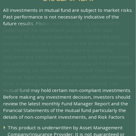
A
l
l
i
n
v
e
s
t
m
e
n
t
s
i
n
m
u
t
u
a
l
f
u
n
d
a
r
e
s
u
b
j
e
c
t
t
o
m
a
r
k
e
t
r
i
s
k
s
.
P
a
s
t
p
e
r
f
o
r
m
a
n
c
e
i
s
n
o
t
n
e
c
e
s
s
a
r
i
l
y
i
n
d
i
c
a
t
i
v
e
o
f
t
h
e
f
u
t
u
r
e
r
e
s
u
l
t
s
.
P
l
e
a
s
e
r
e
a
d
t
h
e
O
f
e
r
i
n
g
D
o
c
u
m
e
n
t
t
o
u
n
d
e
r
s
t
a
n
d
t
h
e
i
n
v
e
s
t
m
e
n
t
p
o
l
i
c
i
e
s
a
n
d
t
h
e
r
i
s
k
s
i
n
v
o
l
v
e
d
.
P
e
r
f
o
r
m
a
n
c
e
d
a
t
a
d
o
e
s
n
o
t
i
n
c
l
u
d
e
t
h
e
c
o
s
t
i
n
c
u
r
r
e
d
d
i
r
e
c
t
l
y
b
y
a
n
i
n
v
e
s
t
o
r
i
n
t
h
e
f
o
r
m
o
f
s
a
l
e
s
l
o
a
d
s
e
t
c
.
T
h
e
i
n
f
o
r
m
a
t
i
o
n
i
n
t
h
i
s
l
i
t
e
r
a
t
u
r
e
i
s
i
s
s
u
e
d
f
o
r
i
n
d
i
c
a
t
i
v
e
a
n
d
i
n
f
o
r
m
a
t
i
o
n
a
l
p
u
r
p
o
s
e
s
o
n
l
y
a
n
d
i
n
v
e
s
t
o
r
s
a
r
e
a
d
v
i
s
e
d
t
o
m
a
k
e
t
h
e
i
r
o
w
n
a
p
p
r
a
i
s
a
l
o
f
t
h
e
i
n
v
e
s
t
m
e
n
t
o
p
p
o
r
t
u
n
i
t
y
,
t
a
x
i
m
p
l
i
c
a
t
i
o
n
s
a
n
d
c
o
n
s
u
l
t
t
h
e
i
r
o
w
n
f
n
a
n
c
i
a
l
,
l
e
g
a
l
,
t
a
x
a
t
i
o
n
a
n
d
/
o
r
o
t
h
e
r
p
r
o
f
e
s
s
i
o
n
a
l
a
d
v
i
s
o
r
s
p
r
i
o
r
t
o
m
a
k
i
n
g
a
n
y
i
n
v
e
s
t
m
e
n
t
i
n
m
u
t
u
a
l
f
u
n
d
.
T
h
e
m
u
t
u
a
l
f
u
n
d
m
a
y
h
o
l
d
c
e
r
t
a
i
n
n
o
n
-
c
o
m
p
l
i
a
n
t
i
n
v
e
s
t
m
e
n
t
s
.
B
e
f
o
r
e
m
a
k
i
n
g
a
n
y
i
n
v
e
s
t
m
e
n
t
d
e
c
i
s
i
o
n
,
i
n
v
e
s
t
o
r
s
s
h
o
u
l
d
r
e
v
i
e
w
t
h
e
l
a
t
e
s
t
m
o
n
t
h
l
y
F
u
n
d
M
a
n
a
g
e
r
R
e
p
o
r
t
a
n
d
t
h
e
F
i
n
a
n
c
i
a
l
S
t
a
t
e
m
e
n
t
s
o
f
t
h
e
m
u
t
u
a
l
f
u
n
d
p
a
r
t
i
c
u
l
a
r
l
y
t
h
e
d
e
t
a
i
l
s
o
f
n
o
n
-
c
o
m
p
l
i
a
n
t
i
n
v
e
s
t
m
e
n
t
s
,
a
n
d
R
i
s
k
F
a
c
t
o
r
s
T
h
i
s
p
r
o
d
u
c
t
i
s
u
n
d
e
r
w
r
i
t
t
e
n
b
y
A
s
s
e
t
M
a
n
a
g
e
m
e
n
t
C
o
m
p
a
n
y
/
I
n
s
u
r
a
n
c
e
P
r
o
v
i
d
e
r
.
I
t
i
s
n
o
t
g
u
a
r
a
n
t
e
e
d
o
r