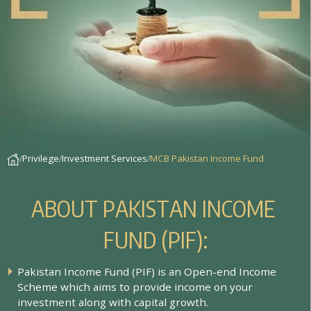
Privilege
Investment Services
MCB Pakistan Income Fund
A
B
O
U
T
P
A
K
I
S
T
A
N
I
N
C
O
M
E
F
U
N
D
(
P
I
F
)
:
P
a
k
i
s
t
a
n
I
n
c
o
m
e
F
u
n
d
(
P
I
F
)
i
s
a
n
O
p
e
n
-
e
n
d
I
n
c
o
m
e
S
c
h
e
m
e
w
h
i
c
h
a
i
m
s
t
o
p
r
o
v
i
d
e
i
n
c
o
m
e
o
n
y
o
u
r
i
n
v
e
s
t
m
e
n
t
a
l
o
n
g
w
i
t
h
c
a
p
i
t
a
l
g
r
o
w
t
h
.