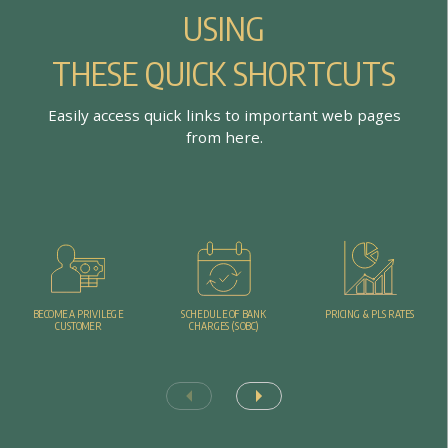
U
S
I
N
G
T
H
E
S
E
Q
U
I
C
K
S
H
O
R
T
C
U
T
S
E
a
s
i
l
y
a
c
c
e
s
s
q
u
i
c
k
l
i
n
k
s
t
o
i
m
p
o
r
t
a
n
t
w
e
b
p
a
g
e
s
f
r
o
m
h
e
r
e
.
PRICING & PLS RATES
BECOME A PRIVILEGE
SCHEDULE OF BANK
CUSTOMER
CHARGES (SOBC)