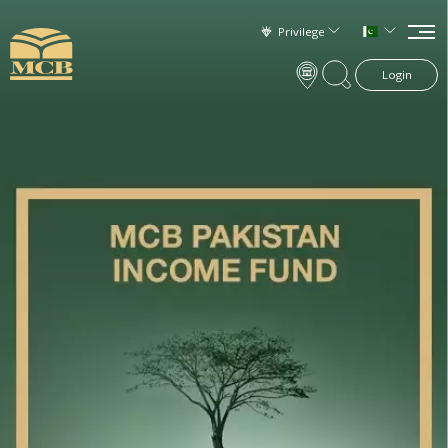
Privilege
Login
×