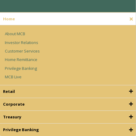
Home
About MCB
Investor Relations
Customer Services
Home Remittance
Privilege Banking
MCB Live
Retail
Corporate
Treasury
Privilege Banking