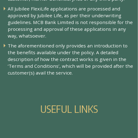
All Jubilee FlexiLife applications are processed and
approved by Jubilee Life, as per their underwriting
guidelines. MCB Bank Limited is not responsible for the
processing and approval of these applications in any
way, whatsoever.
The aforementioned only provides an introduction to
the benefits available under the policy. A detailed
description of how the contract works is given in the
‘Terms and Conditions’, which will be provided after the
customer(s) avail the service.
U
S
E
F
U
L
L
I
N
K
S