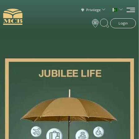
Privilege
Login
×