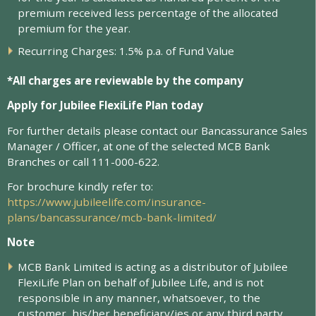
p
r
e
m
i
u
m
r
e
c
e
i
v
e
d
l
e
s
s
p
e
r
c
e
n
t
a
g
e
o
f
t
h
e
a
l
l
o
c
a
t
e
d
p
r
e
m
i
u
m
f
o
r
t
h
e
y
e
a
r
.
R
e
c
u
r
r
i
n
g
C
h
a
r
g
e
s
:
1
.
5
%
p
.
a
.
o
f
F
u
n
d
V
a
l
u
e
*All charges are reviewable by the company
Apply for Jubilee FlexiLife Plan today
For further details please contact our Bancassurance Sales
Manager / Officer, at one of the selected MCB Bank
Branches or call 111-000-622.
For brochure kindly refer to:
https://www.jubileelife.com/insurance-
plans/bancassurance/mcb-bank-limited/
Note
MCB Bank Limited is acting as a distributor of Jubilee
FlexiLife Plan on behalf of Jubilee Life, and is not
responsible in any manner, whatsoever, to the
customer, his/her beneficiary/ies or any third party.