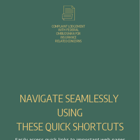
COMPLAINT LODGEMENT
WITH FEDERAL
OMBUDSMAN FOR
INSURANCE
RELATED CONCERNS
N
A
V
I
G
A
T
E
S
E
A
M
L
E
S
S
L
Y
U
S
I
N
G
T
H
E
S
E
Q
U
I
C
K
S
H
O
R
T
C
U
T
S
E
a
s
i
l
y
a
c
c
e
s
s
q
u
i
c
k
l
i
n
k
s
t
o
i
m
p
o
r
t
a
n
t
w
e
b
p
a
g
e
s