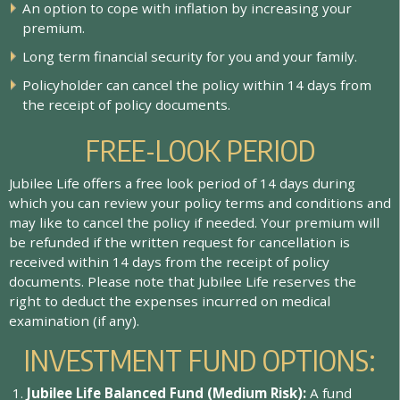
A
n
o
p
t
i
o
n
t
o
c
o
p
e
w
i
t
h
i
n
f
a
t
i
o
n
b
y
i
n
c
r
e
a
s
i
n
g
y
o
u
r
p
r
e
m
i
u
m
.
L
o
n
g
t
e
r
m
f
n
a
n
c
i
a
l
s
e
c
u
r
i
t
y
f
o
r
y
o
u
a
n
d
y
o
u
r
f
a
m
i
l
y
.
P
o
l
i
c
y
h
o
l
d
e
r
c
a
n
c
a
n
c
e
l
t
h
e
p
o
l
i
c
y
w
i
t
h
i
n
1
4
d
a
y
s
f
r
o
m
t
h
e
r
e
c
e
i
p
t
o
f
p
o
l
i
c
y
d
o
c
u
m
e
n
t
s
.
FREE-LOOK PERIOD
Jubilee Life offers a free look period of 14 days during
which you can review your policy terms and conditions and
may like to cancel the policy if needed. Your premium will
be refunded if the written request for cancellation is
received within 14 days from the receipt of policy
documents. Please note that Jubilee Life reserves the
right to deduct the expenses incurred on medical
examination (if any).
INVESTMENT FUND OPTIONS:
J
u
b
i
l
e
e
L
i
f
e
B
a
l
a
n
c
e
d
F
u
n
d
(
M
e
d
i
u
m
R
i
s
k
)
:
A
f
u
n
d