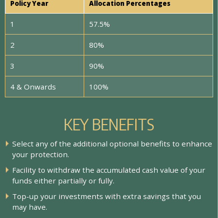
Policy Year
Allocation Percentages
1
57.5%
2
80%
3
90%
4 & Onwards
100%
KEY BENEFITS
S
e
l
e
c
t
a
n
y
o
f
t
h
e
a
d
d
i
t
i
o
n
a
l
o
p
t
i
o
n
a
l
b
e
n
e
f
t
s
t
o
e
n
h
a
n
c
e
y
o
u
r
p
r
o
t
e
c
t
i
o
n
.
F
a
c
i
l
i
t
y
t
o
w
i
t
h
d
r
a
w
t
h
e
a
c
c
u
m
u
l
a
t
e
d
c
a
s
h
v
a
l
u
e
o
f
y
o
u
r
f
u
n
d
s
e
i
t
h
e
r
p
a
r
t
i
a
l
l
y
o
r
f
u
l
l
y
.
T
o
p
-
u
p
y
o
u
r
i
n
v
e
s
t
m
e
n
t
s
w
i
t
h
e
x
t
r
a
s
a
v
i
n
g
s
t
h
a
t
y
o
u
m
a
y
h
a
v
e
.