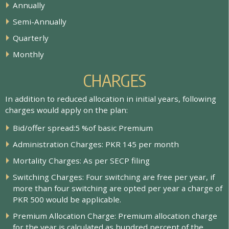
A
n
n
u
a
l
l
y
S
e
m
i
-
A
n
n
u
a
l
l
y
Q
u
a
r
t
e
r
l
y
M
o
n
t
h
l
y
CHARGES
In addition to reduced allocation in initial years, following
charges would apply on the plan:
B
i
d
/
o
f
e
r
s
p
r
e
a
d
:
5
%
o
f
b
a
s
i
c
P
r
e
m
i
u
m
A
d
m
i
n
i
s
t
r
a
t
i
o
n
C
h
a
r
g
e
s
:
P
K
R
1
4
5
p
e
r
m
o
n
t
h
M
o
r
t
a
l
i
t
y
C
h
a
r
g
e
s
:
A
s
p
e
r
S
E
C
P
f
l
i
n
g
S
w
i
t
c
h
i
n
g
C
h
a
r
g
e
s
:
F
o
u
r
s
w
i
t
c
h
i
n
g
a
r
e
f
r
e
e
p
e
r
y
e
a
r
,
i
f
m
o
r
e
t
h
a
n
f
o
u
r
s
w
i
t
c
h
i
n
g
a
r
e
o
p
t
e
d
p
e
r
y
e
a
r
a
c
h
a
r
g
e
o
f
P
K
R
5
0
0
w
o
u
l
d
b
e
a
p
p
l
i
c
a
b
l
e
.
P
r
e
m
i
u
m
A
l
l
o
c
a
t
i
o
n
C
h
a
r
g
e
:
P
r
e
m
i
u
m
a
l
l
o
c
a
t
i
o
n
c
h
a
r
g
e
f
o
r
t
h
e
y
e
a
r
i
s
c
a
l
c
u
l
a
t
e
d
a
s
h
u
n
d
r
e
d
p
e
r
c
e
n
t
o
f
t
h
e