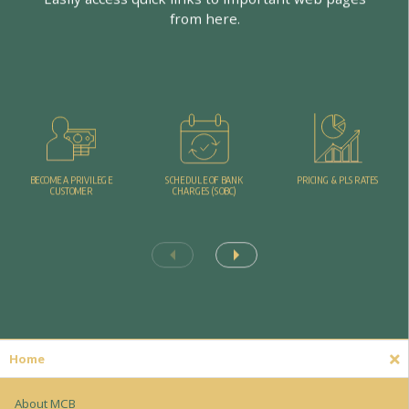
f
r
o
m
h
e
r
e
.
PRICING & PLS RATES
BECOME A PRIVILEGE
SCHEDULE OF BANK
CUSTOMER
CHARGES (SOBC)
Home
About MCB