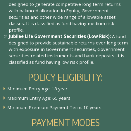
d
e
s
i
g
n
e
d
t
o
g
e
n
e
r
a
t
e
c
o
m
p
e
t
i
t
i
v
e
l
o
n
g
t
e
r
m
r
e
t
u
r
n
s
w
i
t
h
b
a
l
a
n
c
e
d
a
l
l
o
c
a
t
i
o
n
i
n
E
q
u
i
t
y
,
G
o
v
e
r
n
m
e
n
t
s
e
c
u
r
i
t
i
e
s
a
n
d
o
t
h
e
r
w
i
d
e
r
a
n
g
e
o
f
a
l
l
o
w
a
b
l
e
a
s
s
e
t
c
l
a
s
s
e
s
.
I
t
i
s
c
l
a
s
s
i
f
e
d
a
s
f
u
n
d
h
a
v
i
n
g
m
e
d
i
u
m
r
i
s
k
p
r
o
f
l
e
.
J
u
b
i
l
e
e
L
i
f
e
G
o
v
e
r
n
m
e
n
t
S
e
c
u
r
i
t
i
e
s
(
L
o
w
R
i
s
k
)
:
A
f
u
n
d
d
e
s
i
g
n
e
d
t
o
p
r
o
v
i
d
e
s
u
s
t
a
i
n
a
b
l
e
r
e
t
u
r
n
s
o
v
e
r
l
o
n
g
t
e
r
m
w
i
t
h
e
x
p
o
s
u
r
e
i
n
G
o
v
e
r
n
m
e
n
t
s
e
c
u
r
i
t
i
e
s
,
G
o
v
e
r
n
m
e
n
t
s
e
c
u
r
i
t
i
e
s
r
e
l
a
t
e
d
i
n
s
t
r
u
m
e
n
t
s
a
n
d
b
a
n
k
d
e
p
o
s
i
t
s
.
I
t
i
s
c
l
a
s
s
i
f
e
d
a
s
f
u
n
d
h
a
v
i
n
g
l
o
w
r
i
s
k
p
r
o
f
l
e
.
POLICY ELIGIBILITY:
M
i
n
i
m
u
m
E
n
t
r
y
A
g
e
:
1
8
y
e
a
r
M
a
x
i
m
u
m
E
n
t
r
y
A
g
e
:
6
5
y
e
a
r
s
M
i
n
i
m
u
m
P
r
e
m
i
u
m
P
a
y
m
e
n
t
T
e
r
m
:
1
0
y
e
a
r
s
PAYMENT MODES