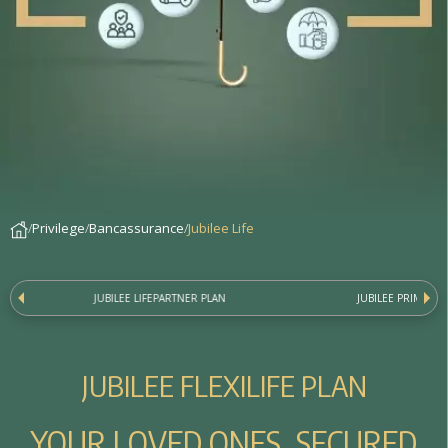
Privilege
Bancassurance
Jubilee Life
JUBILEE LIFEPARTNER PLAN
JUBILEE PRIME LIF
J
U
B
I
L
E
E
F
L
E
X
I
L
I
F
E
P
L
A
N
YOUR LOVED ONES, SECURED