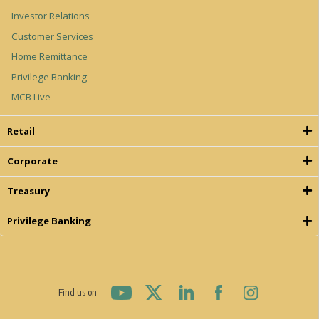
Investor Relations
Customer Services
Home Remittance
Privilege Banking
MCB Live
Retail
Corporate
Treasury
Privilege Banking
Find us on