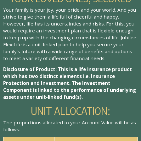
Your family is your joy, your pride and your world. And you
strive to give them a life full of cheerful and happy.
However, life has its uncertainties and risks. For this, you
would require an investment plan that is flexible enough
to keep up with the changing circumstances of life. Jubilee
FlexiLife is a unit-linked plan to help you secure your
family's future with a wide range of benefits and options
to meet a variety of different financial needs.
Disclosure of Product: This is a life insurance product
which has two distinct elements i.e. Insurance
Protection and Investment. The Investment
Component is linked to the performance of underlying
assets under unit-linked fund(s).
UNIT ALLOCATION:
The proportions allocated to your Account Value will be as
follows: