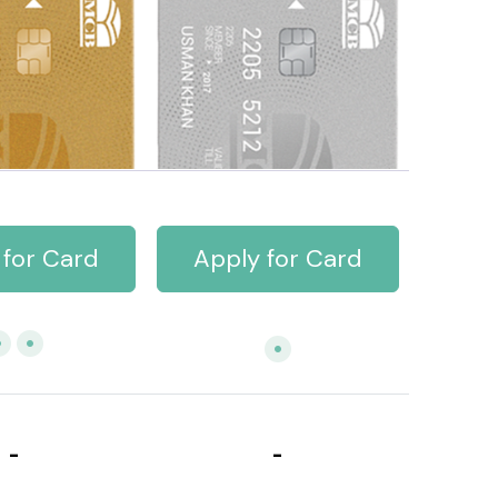
 for Card
Apply for Card
-
-