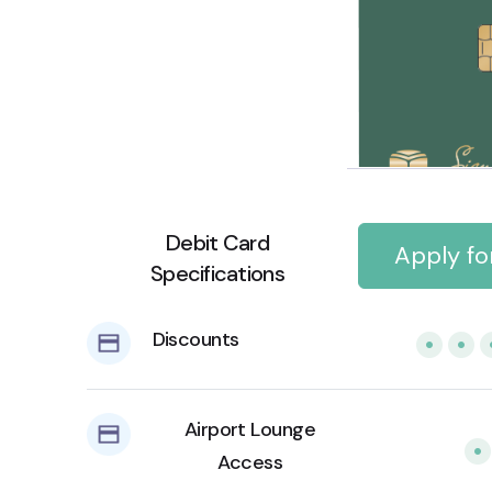
Debit Card
Apply fo
Specifications
Discounts
Airport Lounge
Access