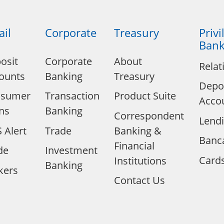
ail
Corporate
Treasury
Privi
Bank
osit
Corporate
About
Relat
ounts
Banking
Treasury
Depo
nsumer
Transaction
Product Suite
Acco
ns
Banking
Correspondent
Lend
 Alert
Trade
Banking &
Banc
Financial
de
Investment
Card
Institutions
Banking
kers
Contact Us