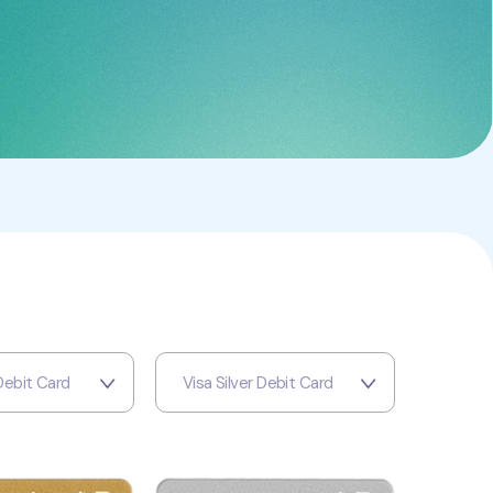
Debit Card
Visa Silver Debit Card