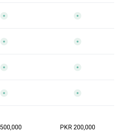
500,000
PKR 200,000