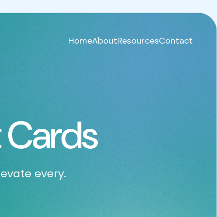
Home
About
Resources
Contact
 Cards
levate every.