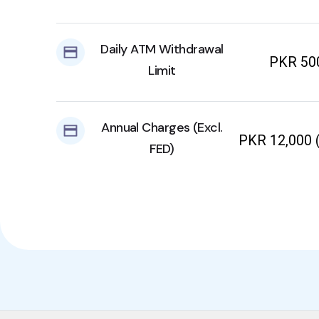
Daily ATM Withdrawal
PKR 50
Limit
Annual Charges (Excl.
PKR 12,000 (
FED)