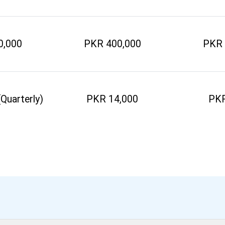
0,000
PKR 400,000
PKR 
Quarterly)
PKR 14,000
PKR