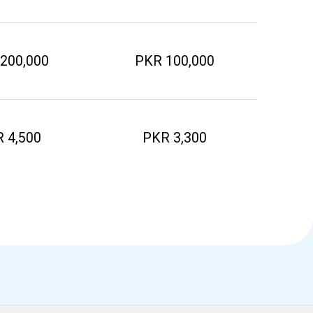
200,000
PKR 100,000
 4,500
PKR 3,300