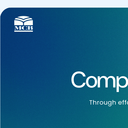
Compa
Through effo