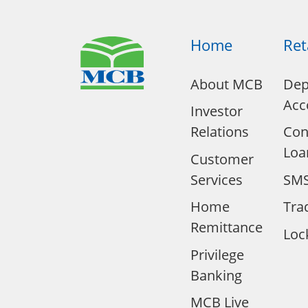
Home
Ret
About MCB
Dep
Acc
Investor
Relations
Co
Loa
Customer
Services
SMS
Home
Tra
Remittance
Loc
Privilege
Banking
MCB Live