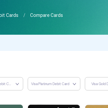
it Cards
Compare Cards
MCB Signature Debit Card
Visa Platinum Debit Card
Visa Gold 