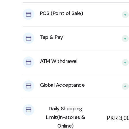
POS (Point of Sale)
Tap & Pay
ATM Withdrawal
Global Acceptance
Daily Shopping
Limit(In-stores &
PKR 3,0
Online)