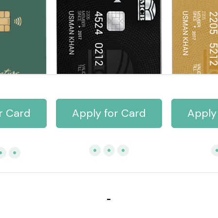
r Card
Apply for Card
Apply
-