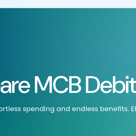
re MCB Debit
rtless spending and endless benefits. E