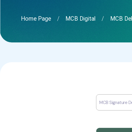
Home Page
MCB Digital
MCB Deb