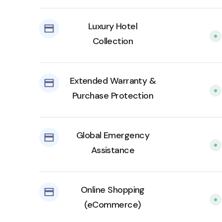
Luxury Hotel
Collection
Extended Warranty &
Purchase Protection
Global Emergency
Assistance
Online Shopping
(eCommerce)