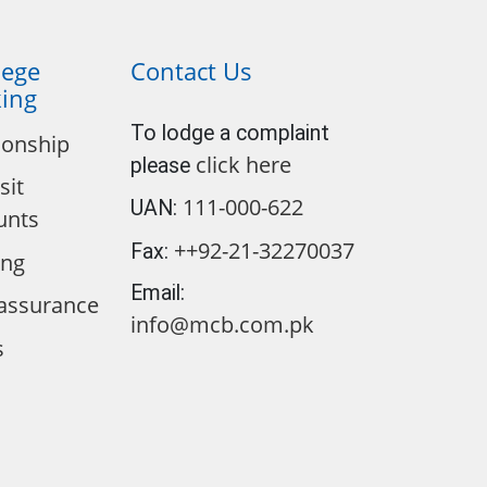
lege
Contact Us
ing
To lodge a complaint
ionship
click here
please
sit
111-000-622
UAN:
unts
++92-21-32270037
Fax:
ing
Email:
assurance
info@mcb.com.pk
s