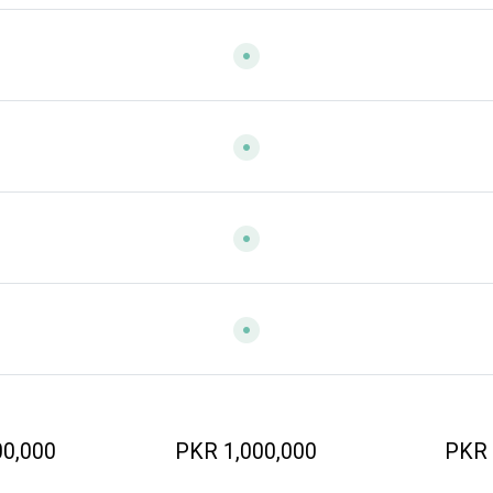
00,000
PKR 1,000,000
PKR 