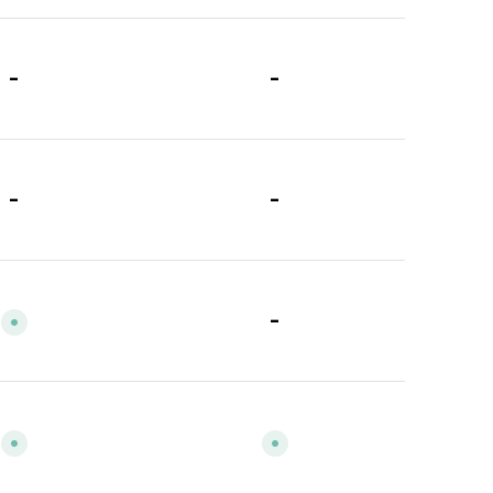
-
-
-
-
-