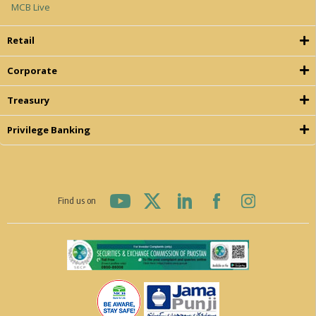
MCB Live
Retail
Corporate
Treasury
Privilege Banking
Find us on