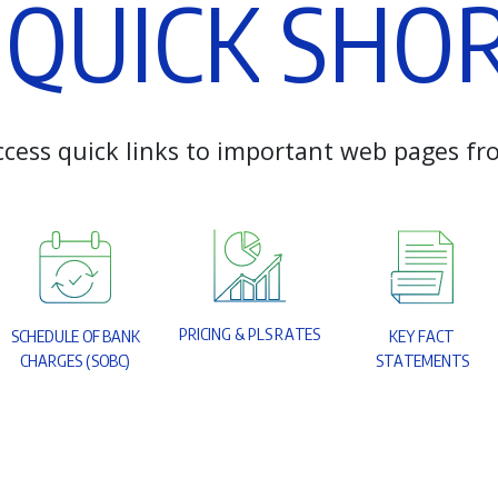
Q
U
I
C
K
S
H
O
c
c
e
s
s
q
u
i
c
k
l
i
n
k
s
t
o
i
m
p
o
r
t
a
n
t
w
e
b
p
a
g
e
s
f
r
P
R
I
C
I
N
G
&
P
L
S
R
A
T
E
S
S
C
H
E
D
U
L
E
O
F
B
A
N
K
K
E
Y
F
A
C
T
C
H
A
R
G
E
S
(
S
O
B
C
)
S
T
A
T
E
M
E
N
T
S