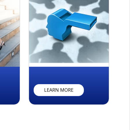
W
H
I
S
T
L
E
B
L
O
W
I
N
G
LEARN MORE