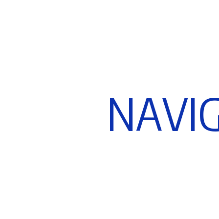
N
A
V
I