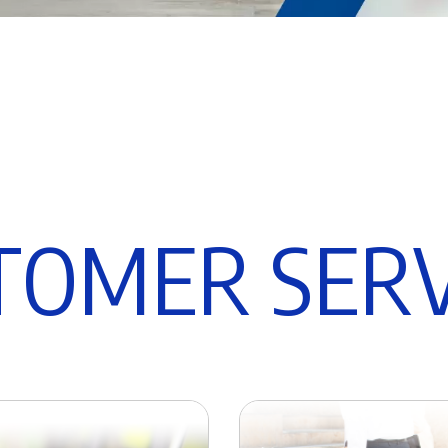
T
O
M
E
R
S
E
R