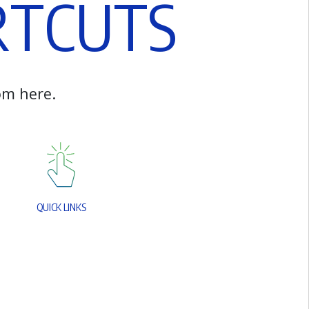
R
T
C
U
T
S
o
m
h
e
r
e
.
Q
U
I
C
K
L
I
N
K
S