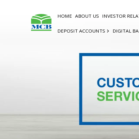
HOME
ABOUT US
INVESTOR RELA
DEPOSIT ACCOUNTS
DIGITAL B