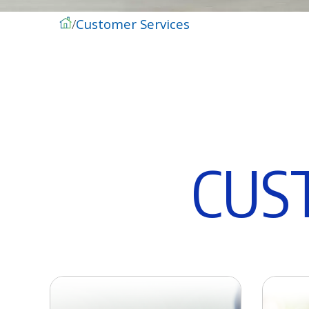
Customer Services
C
U
S