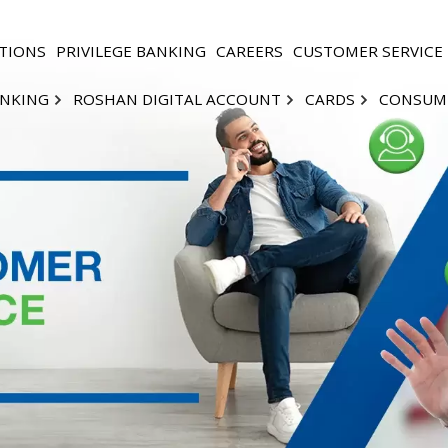
TIONS
PRIVILEGE BANKING
CAREERS
CUSTOMER SERVICE
ANKING
ROSHAN DIGITAL ACCOUNT
CARDS
CONSUM