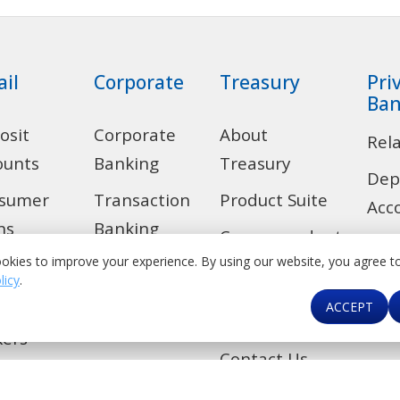
ail
Corporate
Treasury
Pri
Ban
osit
Corporate
About
Rel
ounts
Banking
Treasury
Dep
sumer
Transaction
Product Suite
Acc
ns
Banking
Correspondent
Len
okies to improve your experience. By using our website, you agree t
 Alert
Trade
Banking &
licy
.
Ban
Financial
ACCEPT
de
Investment
Car
Institutions
Banking
kers
Contact Us