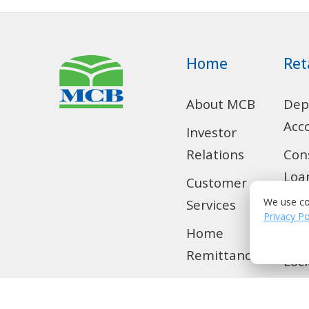
Home
Ret
About MCB
Dep
Acc
Investor
Relations
Con
Loa
Customer
We use co
Services
SMS
Privacy Po
Home
Tra
Remittance
Loc
Privilege