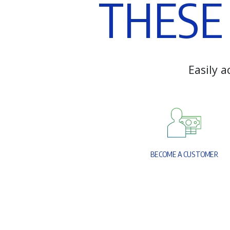
T
H
E
S
E
E
a
s
i
l
y
a
B
E
C
O
M
E
A
C
U
S
T
O
M
E
R