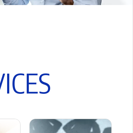
V
I
C
E
S