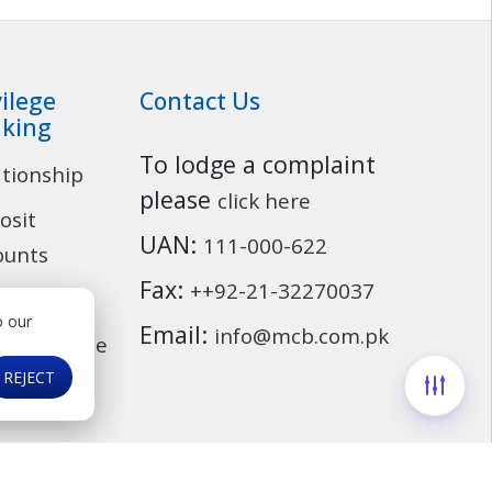
vilege
Contact Us
king
To lodge a complaint
ationship
Customer Service
please
click here
osit
UAN:
111-000-622
ounts
Fax:
++92-21-32270037
ding
o our
Email:
info@mcb.com.pk
cassurance
REJECT
ds