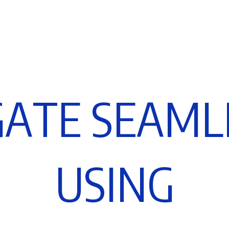
G
A
T
E
S
E
A
M
L
U
S
I
N
G