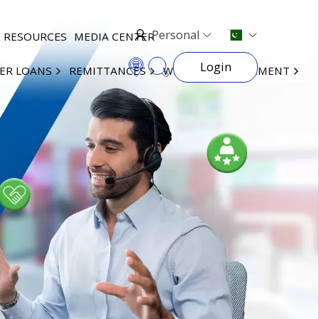
Personal
RESOURCES
MEDIA CENTER
Login
ER LOANS
REMITTANCES
WEALTH MANAGEMENT
×