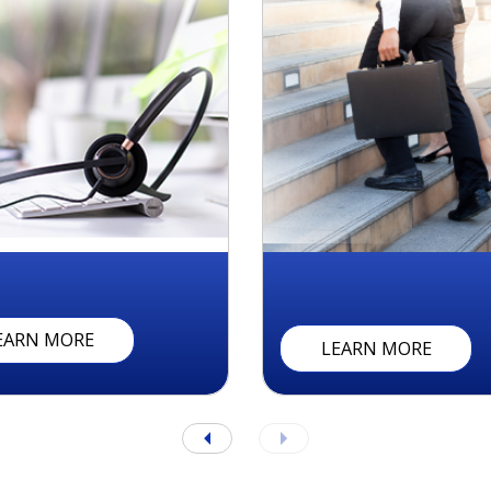
A
I
N
T
S
C
U
S
T
O
M
E
R
R
E
L
A
T
I
O
N
C
E
N
T
E
R
S
EARN MORE
LEARN MORE