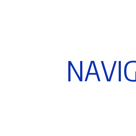
N
A
V
I