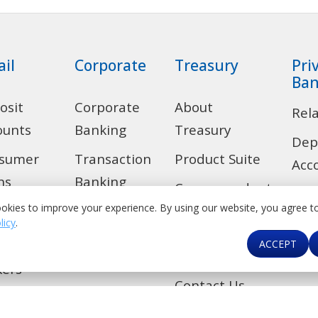
ail
Corporate
Treasury
Pri
Ban
osit
Corporate
About
Rel
ounts
Banking
Treasury
Dep
sumer
Transaction
Product Suite
Acc
ns
Banking
Correspondent
Len
okies to improve your experience. By using our website, you agree t
 Alert
Trade
Banking &
licy
.
Ban
Financial
ACCEPT
de
Investment
Car
Institutions
Banking
kers
Contact Us