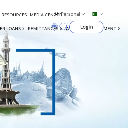
Personal
RESOURCES
MEDIA CENTER
Login
ER LOANS
REMITTANCES
WEALTH MANAGEMENT
×