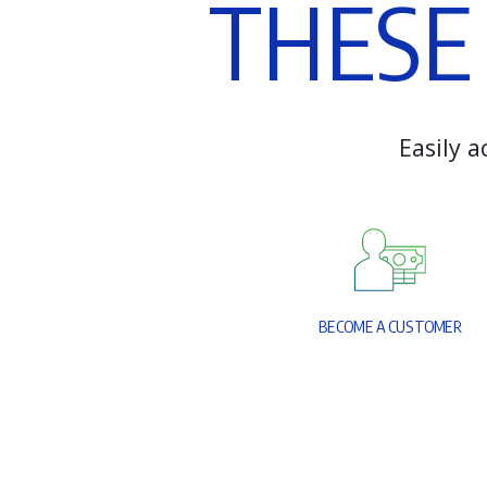
T
H
E
S
E
E
a
s
i
l
y
a
B
E
C
O
M
E
A
C
U
S
T
O
M
E
R