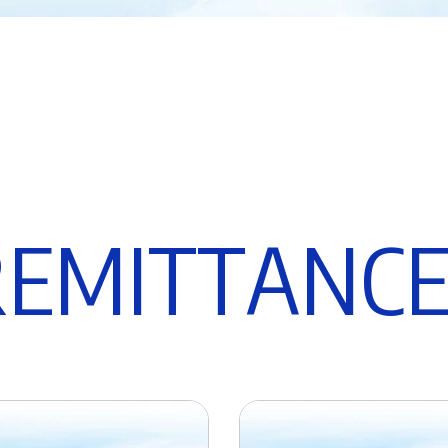
R
E
M
I
T
T
A
N
C