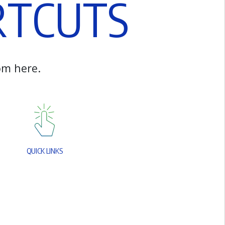
R
T
C
U
T
S
o
m
h
e
r
e
.
Q
U
I
C
K
L
I
N
K
S