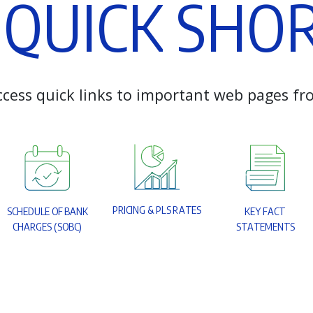
Q
U
I
C
K
S
H
O
c
c
e
s
s
q
u
i
c
k
l
i
n
k
s
t
o
i
m
p
o
r
t
a
n
t
w
e
b
p
a
g
e
s
f
r
P
R
I
C
I
N
G
&
P
L
S
R
A
T
E
S
S
C
H
E
D
U
L
E
O
F
B
A
N
K
K
E
Y
F
A
C
T
C
H
A
R
G
E
S
(
S
O
B
C
)
S
T
A
T
E
M
E
N
T
S