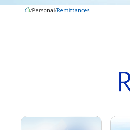
Personal
Remittances