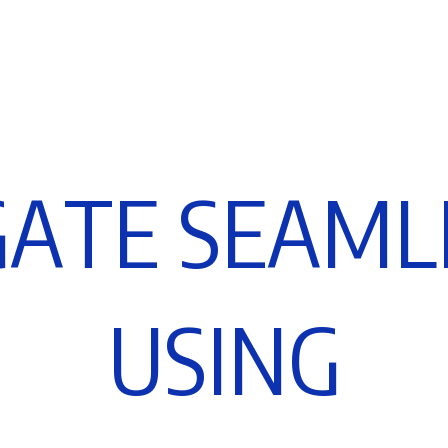
G
A
T
E
S
E
A
M
L
U
S
I
N
G