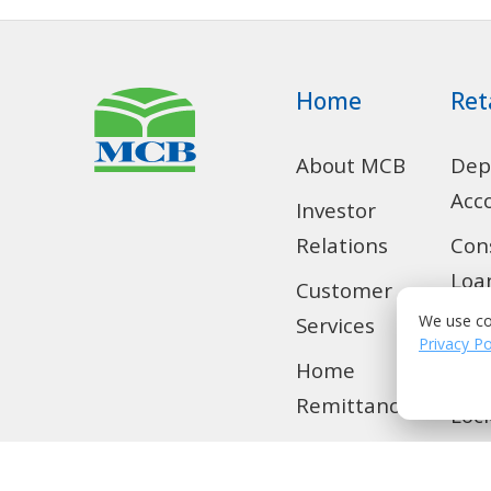
Home
Ret
About MCB
Dep
Acc
Investor
Relations
Con
Loa
Customer
We use co
Services
SMS
Privacy Po
Home
Tra
Remittance
Loc
Privilege