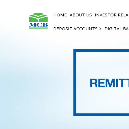
HOME
ABOUT US
INVESTOR RELA
DEPOSIT ACCOUNTS
DIGITAL B