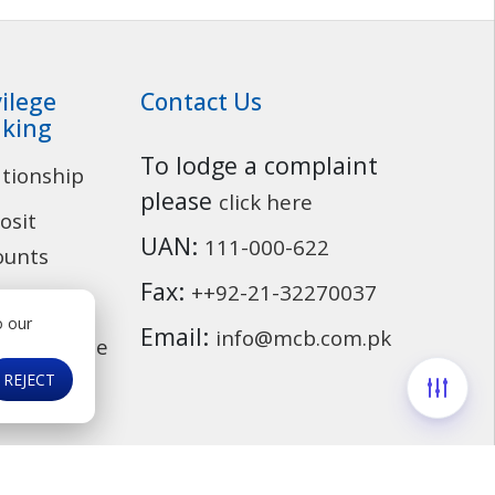
vilege
Contact Us
king
To lodge a complaint
ationship
Customer Service
please
click here
osit
UAN:
111-000-622
ounts
Fax:
++92-21-32270037
ding
o our
Email:
info@mcb.com.pk
cassurance
REJECT
ds