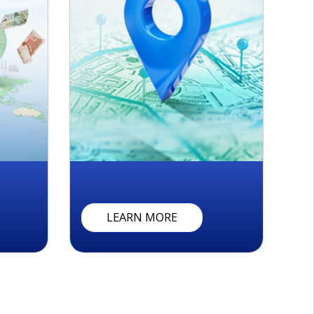
R
E
M
I
T
T
A
N
C
E
T
R
A
C
K
E
R
C
O
N
T
LEARN MORE