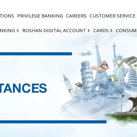
TIONS
PRIVILEGE BANKING
CAREERS
CUSTOMER SERVICE
ANKING
ROSHAN DIGITAL ACCOUNT
CARDS
CONSUM