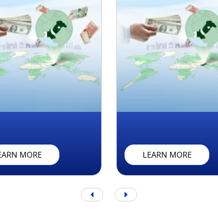
A
N
R
E
M
I
T
T
A
N
C
E
M
C
B
B
U
R
Q
R
A
F
T
A
A
R
I
V
E
(
P
R
I
)
R
E
M
I
T
T
A
N
C
E
A
C
C
O
U
N
EARN MORE
LEARN MORE