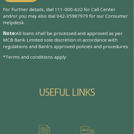
For Further details, dial 111-000-622 for Call Center
and/or you may also dial 042-35987979 for our Consumer
Helpdesk.
Note:
All loans shall be processed and approved as per
MCB Bank Limited sole discretion in accordance with
regulations and Bank’s approved policies and procedures.
*Terms and conditions apply
U
S
E
F
U
L
L
I
N
K
S