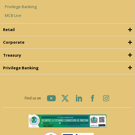
Privilege Banking
MCB Live
Retail
Corporate
Treasury
Privilege Banking
Find us on