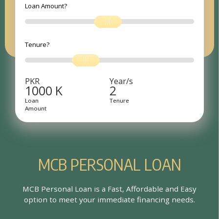
Loan Amount?
Tenure?
PKR
Year/s
1000
K
2
Loan
Tenure
Amount
M
C
B
P
E
R
S
O
N
A
L
L
O
A
N
MCB Personal Loan is a Fast, Affordable and Easy
option to meet your immediate financing needs.