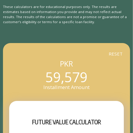
These calculators are for educational purposes only. The results are
estimates based on information you provide and may not reflect actual
results. The results of the calculations are not a promise or guarantee of a
customer’s eligibility or terms for a specific loan facility.
RESET
PKR
59,579
Installment Amount
FUTURE VALUE CALCULATOR