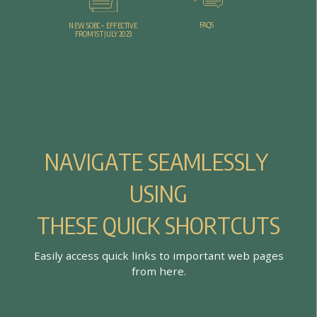
FAQS
NEW SOBC – EFFECTIVE
FROM 1ST JULY 2023
N
A
V
I
G
A
T
E
S
E
A
M
L
E
S
S
L
Y
U
S
I
N
G
T
H
E
S
E
Q
U
I
C
K
S
H
O
R
T
C
U
T
S
E
a
s
i
l
y
a
c
c
e
s
s
q
u
i
c
k
l
i
n
k
s
t
o
i
m
p
o
r
t
a
n
t
w
e
b
p
a
g
e
s
f
r
o
m
h
e
r
e
.