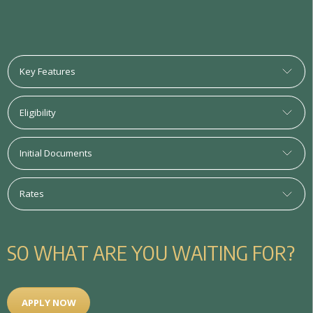
Key Features
Eligibility
Initial Documents
Rates
S
O
W
H
A
T
A
R
E
Y
O
U
W
A
I
T
I
N
G
F
O
R
?
APPLY NOW