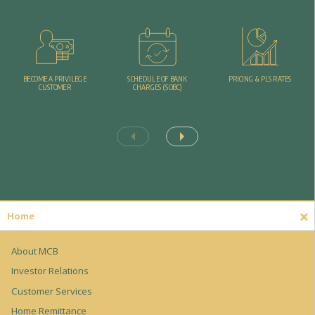
PRICING & PLS RATES
BECOME A PRIVILEGE
SCHEDULE OF BANK
CUSTOMER
CHARGES (SOBC)
Home
About MCB
Investor Relations
Customer Services
Home Remittance