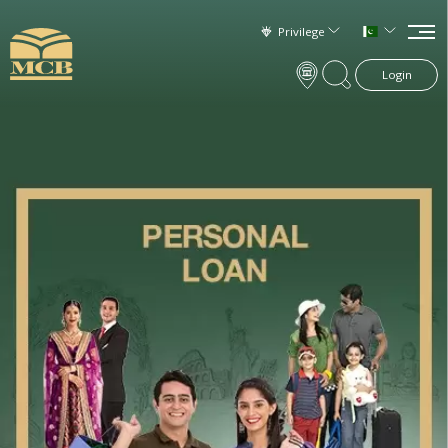
Privilege
Login
×