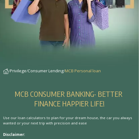
Privilege
Consumer Lending
MCB Personal loan
M
C
B
C
O
N
S
U
M
E
R
B
A
N
K
I
N
G
-
B
E
T
T
E
R
F
I
N
A
N
C
E
H
A
P
P
I
E
R
L
I
F
E
!
Use our loan calculators to plan for your dream house, the car you always
wanted or your next trip with precision and ease
Disclaimer: