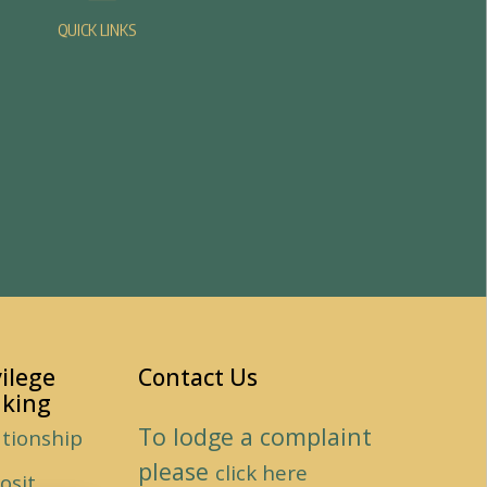
QUICK LINKS
vilege
Contact Us
king
To lodge a complaint
ationship
please
click here
osit