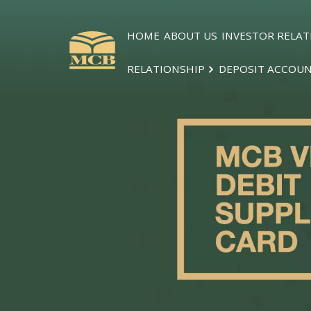
HOME
ABOUT US
INVESTOR RELAT
RELATIONSHIP
DEPOSIT ACCOU