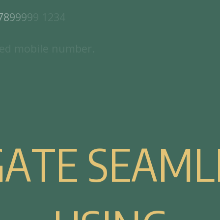
7
8
9
9
9
9
9
1
2
3
4
e
d
m
o
b
i
l
e
n
u
m
b
e
r
.
G
A
T
E
S
E
A
M
L