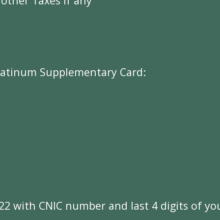
 other Taxes if any
l
a
t
i
n
u
m
S
u
p
p
l
e
m
e
n
t
a
r
y
C
a
r
d
:
2
2
w
i
t
h
C
N
I
C
n
u
m
b
e
r
a
n
d
l
a
s
t
4
d
i
g
i
t
s
o
f
y
o