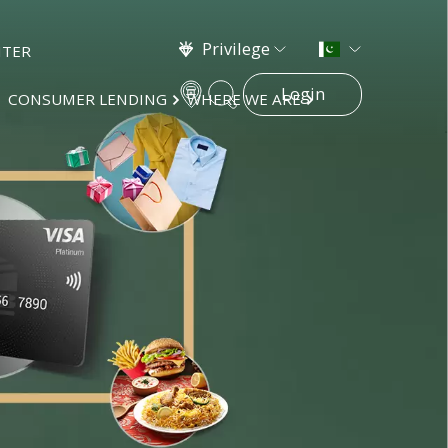
Privilege
NTER
Login
CONSUMER LENDING
WHERE WE ARE
×