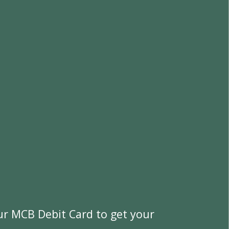
u
r
M
C
B
D
e
b
i
t
C
a
r
d
t
o
g
e
t
y
o
u
r