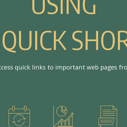
U
S
I
N
G
Q
U
I
C
K
S
H
O
c
c
e
s
s
q
u
i
c
k
l
i
n
k
s
t
o
i
m
p
o
r
t
a
n
t
w
e
b
p
a
g
e
s
f
r