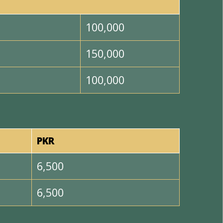
100,000
150,000
100,000
PKR
6,500
6,500