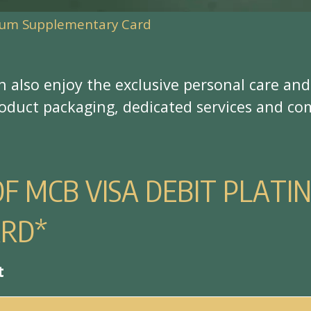
inum Supplementary Card
n
a
l
s
o
e
n
j
o
y
t
h
e
e
x
c
l
u
s
i
v
e
p
e
r
s
o
n
a
l
c
a
r
e
a
n
d
o
d
u
c
t
p
a
c
k
a
g
i
n
g
,
d
e
d
i
c
a
t
e
d
s
e
r
v
i
c
e
s
a
n
d
c
o
O
F
M
C
B
V
I
S
A
D
E
B
I
T
P
L
A
T
I
A
R
D
*
t