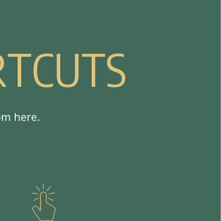
R
T
C
U
T
S
o
m
h
e
r
e
.