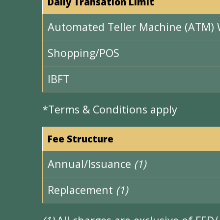
Daily Transation Limit
Automated Teller Machine (ATM) 
Shopping/POS
IBFT
*Terms & Conditions apply
Fee Structure
Annual/Issuance
(1)
Replacement
(1)