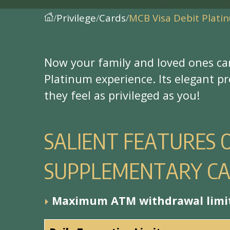
Privilege
Cards
MCB Visa Debit Plat
N
o
w
y
o
u
r
f
a
m
i
l
y
a
n
d
l
o
v
e
d
o
n
e
s
c
a
P
l
a
t
i
n
u
m
e
x
p
e
r
i
e
n
c
e
.
I
t
s
e
l
e
g
a
n
t
p
r
t
h
e
y
f
e
e
l
a
s
p
r
i
v
i
l
e
g
e
d
a
s
y
o
u
!
S
A
L
I
E
N
T
F
E
A
T
U
R
E
S
S
U
P
P
L
E
M
E
N
T
A
R
Y
C
M
a
x
i
m
u
m
A
T
M
w
i
t
h
d
r
a
w
a
l
l
i
m
i