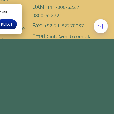
UAN:
/
ounts
111-000-622
o our
0800-62272
ding
Fax:
REJECT
+92-21-32270037
cassurance
Email:
info@mcb.com.pk
ds
Find us on