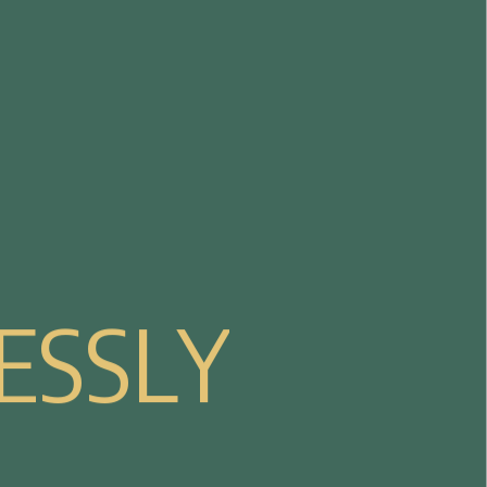
E
S
S
L
Y