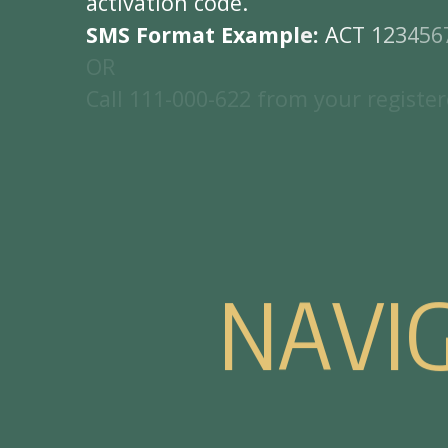
a
c
t
i
v
a
t
i
o
n
c
o
d
e
.
S
M
S
F
o
r
m
a
t
E
x
a
m
p
l
e
:
A
C
T
1
2
3
4
5
6
O
R
C
a
l
l
1
1
1
-
0
0
0
-
6
2
2
f
r
o
m
y
o
u
r
r
e
g
i
s
t
e
r
N
A
V
I