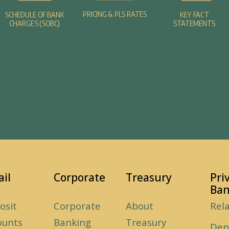
PRICING & PLS RATES
SCHEDULE OF BANK
KEY FACT
CHARGES (SOBC)
STATEMENTS
ail
Corporate
Treasury
Pri
Ban
osit
Corporate
About
Rel
ounts
Banking
Treasury
Dep