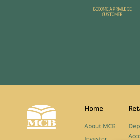
BECOME A PRIVILEGE
CUSTOMER
Home
Ret
About MCB
Dep
Acc
Investor