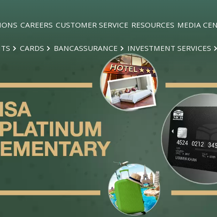
IONS
CAREERS
CUSTOMER SERVICE
RESOURCES
MEDIA CE
NTS
CARDS
BANCASSURANCE
INVESTMENT SERVICES