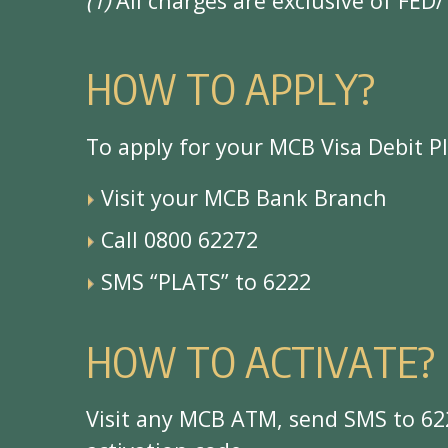
(1)
All charges are exclusive of FED/
H
O
W
T
O
A
P
P
L
Y
?
T
o
a
p
p
l
y
f
o
r
y
o
u
r
M
C
B
V
i
s
a
D
e
b
i
t
P
V
i
s
i
t
y
o
u
r
M
C
B
B
a
n
k
B
r
a
n
c
h
C
a
l
l
0
8
0
0
6
2
2
7
2
S
M
S
“
P
L
A
T
S
”
t
o
6
2
2
2
H
O
W
T
O
A
C
T
I
V
A
T
E
?
V
i
s
i
t
a
n
y
M
C
B
A
T
M
,
s
e
n
d
S
M
S
t
o
6
2