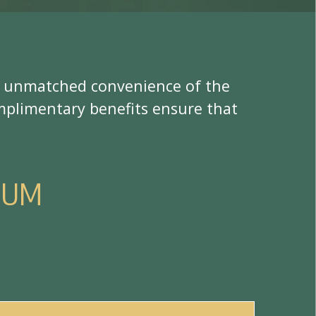
u
n
m
a
t
c
h
e
d
c
o
n
v
e
n
i
e
n
c
e
o
f
t
h
e
m
p
l
i
m
e
n
t
a
r
y
b
e
n
e
f
t
s
e
n
s
u
r
e
t
h
a
t
N
U
M