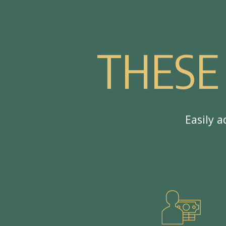
T
H
E
S
E
E
a
s
i
l
y
a