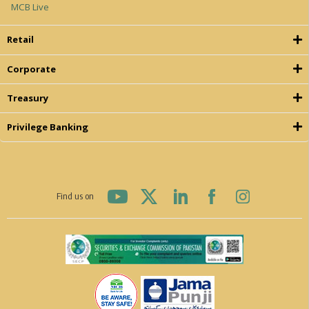
MCB Live
Retail
Corporate
Treasury
Privilege Banking
Find us on