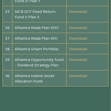
Fund III Plan 1
35
MCB DCF Fixed Return
Download
Fund II Plan 3
36
Alhamra Wada Plan XVIII
Download
37
Alhamra Wada Plan XVII
Download
38
Alhamra Smart Portfolio
Download
39
Alhamra Opportunity Fund
Download
- Dividend Strategy Plan
40
Alhamra Islamic Asset
Download
Allocation Fund