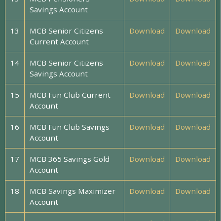
Savings Account
13
MCB Senior Citizens
Download
Download
Current Account
14
MCB Senior Citizens
Download
Download
Savings Account
15
MCB Fun Club Current
Download
Download
Account
16
MCB Fun Club Savings
Download
Download
Account
17
MCB 365 Savings Gold
Download
Download
Account
18
MCB Savings Maximizer
Download
Download
Account