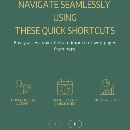
N
A
V
I
G
A
T
E
S
E
A
M
L
E
S
S
L
Y
U
S
I
N
G
T
H
E
S
E
Q
U
I
C
K
S
H
O
R
T
C
U
T
S
E
a
s
i
l
y
a
c
c
e
s
s
q
u
i
c
k
l
i
n
k
s
t
o
i
m
p
o
r
t
a
n
t
w
e
b
p
a
g
e
s
f
r
o
m
h
e
r
e
.
PRICING & PLS RATES
BECOME A PRIVILEGE
SCHEDULE OF BANK
CUSTOMER
CHARGES (SOBC)