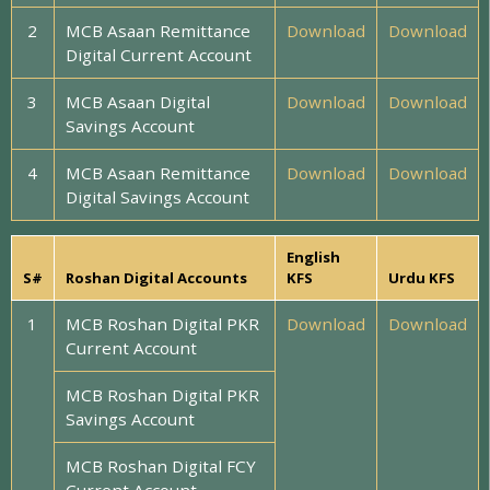
2
MCB Asaan Remittance
Download
Download
Digital Current Account
3
MCB Asaan Digital
Download
Download
Savings Account
4
MCB Asaan Remittance
Download
Download
Digital Savings Account
English
S#
Roshan Digital Accounts
KFS
Urdu KFS
1
MCB Roshan Digital PKR
Download
Download
Current Account
MCB Roshan Digital PKR
Savings Account
MCB Roshan Digital FCY