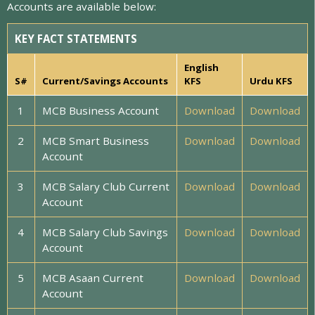
Accounts are available below:
KEY FACT STATEMENTS
English
S#
Current/Savings Accounts
KFS
Urdu KFS
1
MCB Business Account
Download
Download
2
MCB Smart Business
Download
Download
Account
3
MCB Salary Club Current
Download
Download
Account
4
MCB Salary Club Savings
Download
Download
Account
5
MCB Asaan Current
Download
Download
Account