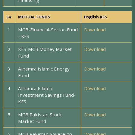
Financing
S#
MUTUAL FUNDS
English KFS
1
MCB-Financial-Sector-Fund
Download
- KFS
2
KFS-MCB Money Market
Download
Fund
3
Alhamra Islamic Energy
Download
Fund
4
Alhamra Islamic
Download
Investment Savings Fund-
KFS
5
MCB Pakistan Stock
Download
Market Fund
6
MCB Pakistan Sovereign
Download