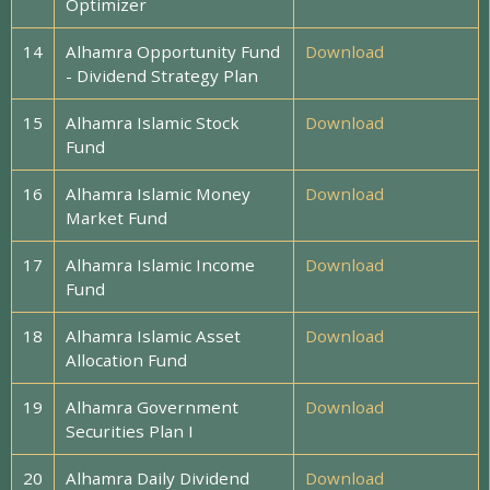
Optimizer
14
Alhamra Opportunity Fund
Download
- Dividend Strategy Plan
15
Alhamra Islamic Stock
Download
Fund
16
Alhamra Islamic Money
Download
Market Fund
17
Alhamra Islamic Income
Download
Fund
18
Alhamra Islamic Asset
Download
Allocation Fund
19
Alhamra Government
Download
Securities Plan I
20
Alhamra Daily Dividend
Download