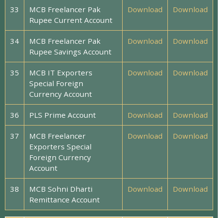
33
MCB Freelancer Pak
Download
Download
Rupee Current Account
34
MCB Freelancer Pak
Download
Download
Rupee Savings Account
35
MCB IT Exporters
Download
Download
Special Foreign
Currency Account
36
PLS Prime Account
Download
Download
37
MCB Freelancer
Download
Download
Exporters Special
Foreign Currency
Account
38
MCB Sohni Dharti
Download
Download
Remittance Account