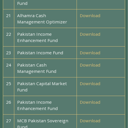
Fund
21
Alhamra Cash
Download
Management Optimizer
22
Pakistan Income
Download
Enhancement Fund
23
Pakistan Income Fund
Download
24
Pakistan Cash
Download
Management Fund
25
Pakistan Capital Market
Download
Fund
26
Pakistan Income
Download
Enhancement Fund
27
MCB Pakistan Sovereign
Download
Fund