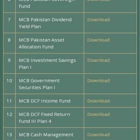
Fund
7
MCB Pakistan Dividend
Download
Yield Plan
8
MCB Pakistan Asset
Download
Allocation Fund
9
MCB Investment Savings
Download
Plan I
10
MCB Government
Download
Securities Plan I
11
MCB DCF Income Fund
Download
12
MCB DCF Fixed Return
Download
Fund III Plan 4
13
MCB Cash Management
Download