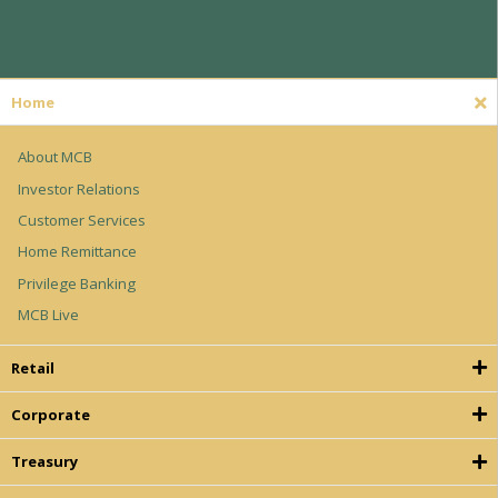
Home
About MCB
Investor Relations
Customer Services
Home Remittance
Privilege Banking
MCB Live
Retail
Corporate
Treasury