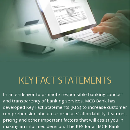
K
E
Y
F
A
C
T
S
T
A
T
E
M
E
N
T
S
In an endeavor to promote responsible banking conduct
and transparency of banking services, MCB Bank has
developed Key Fact Statements (KFS) to increase customer
comprehension about our products’ affordability, features,
pricing and other important factors that will assist you in
making an informed decision. The KFS for all MCB Bank