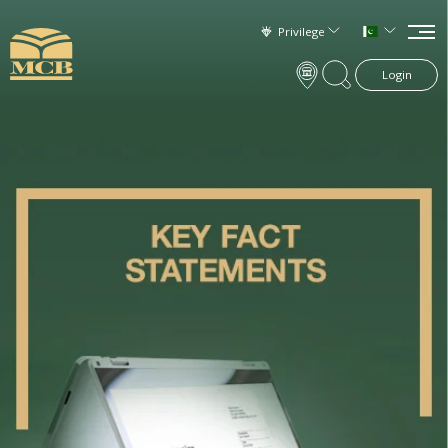
Privilege
Login
×