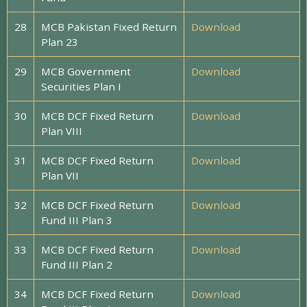
28
MCB Pakistan Fixed Return
Download
Plan 23
29
MCB Government
Download
Securities Plan I
30
MCB DCF Fixed Return
Download
Plan VIII
31
MCB DCF Fixed Return
Download
Plan VII
32
MCB DCF Fixed Return
Download
Fund III Plan 3
33
MCB DCF Fixed Return
Download
Fund III Plan 2
34
MCB DCF Fixed Return
Download