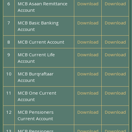
6
MCB Asaan Remittance
Download
Download
Account
7
MCB Basic Banking
Download
Download
Account
8
MCB Current Account
Download
Download
9
MCB Current Life
Download
Download
Account
10
MCB Burqraftaar
Download
Download
Account
11
MCB One Current
Download
Download
Account
12
MCB Pensioners
Download
Download
Current Account
13
MCB Pensioners
Download
Download