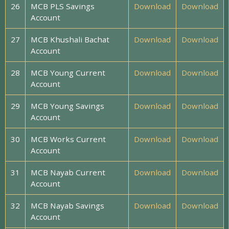
26
MCB PLS Savings
Download
Download
Account
27
MCB Khushali Bachat
Download
Download
Account
28
MCB Young Current
Download
Download
Account
29
MCB Young Savings
Download
Download
Account
30
MCB Works Current
Download
Download
Account
31
MCB Nayab Current
Download
Download
Account
32
MCB Nayab Savings
Download
Download
Account