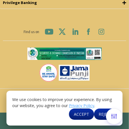
Privilege Banking
Find us on
© MCB Bank Limited 2026
We use cookies to improve your experience. By using
Last Updated: 07 August, 2026
our website, you agree to our
Privacy Policy
.
Contact Us
Privacy Policy
Disclaimer
Sitemap
ACCEPT
REJECT