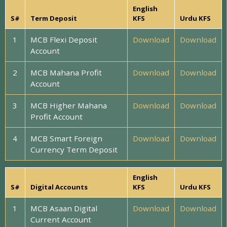
English
S#
Term Deposit
KFS
Urdu KFS
1
MCB Flexi Deposit
Download
Download
Account
2
MCB Mahana Profit
Download
Download
Account
3
MCB Higher Mahana
Download
Download
Profit Account
4
MCB Smart Foreign
Download
Download
Currency Term Deposit
English
S#
Digital Accounts
KFS
Urdu KFS
1
MCB Asaan Digital
Download
Download
Current Account