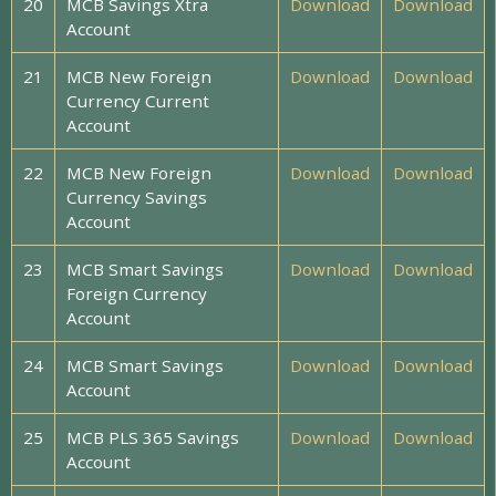
20
MCB Savings Xtra
Download
Download
Account
21
MCB New Foreign
Download
Download
Currency Current
Account
22
MCB New Foreign
Download
Download
Currency Savings
Account
23
MCB Smart Savings
Download
Download
Foreign Currency
Account
24
MCB Smart Savings
Download
Download
Account
25
MCB PLS 365 Savings
Download
Download
Account