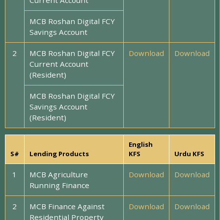
Current Account
MCB Roshan Digital FCY
Savings Account
2
MCB Roshan Digital FCY
Download
Download
Current Account
(Resident)
MCB Roshan Digital FCY
Savings Account
(Resident)
English
S#
Lending Products
KFS
Urdu KFS
1
MCB Agriculture
Download
Download
Running Finance
2
MCB Finance Against
Download
Download
Residential Property