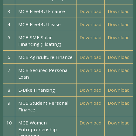
3
MCB Fleet4U Finance
Download
Download
4
MCB Fleet4U Lease
Download
Download
5
MCB SME Solar
Download
Download
Financing (Floating)
6
MCB Agriculture Finance
Download
Download
7
MCB Secured Personal
Download
Download
Loan
8
E-Bike Financing
Download
Download
9
MCB Student Personal
Download
Download
Finance
10
MCB Women
Download
Download
Entrepreneuship