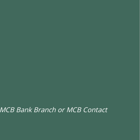
st MCB Bank Branch or MCB Contact