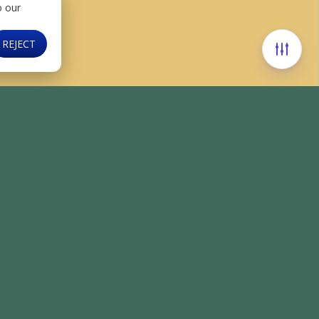
o our
REJECT
Find us on