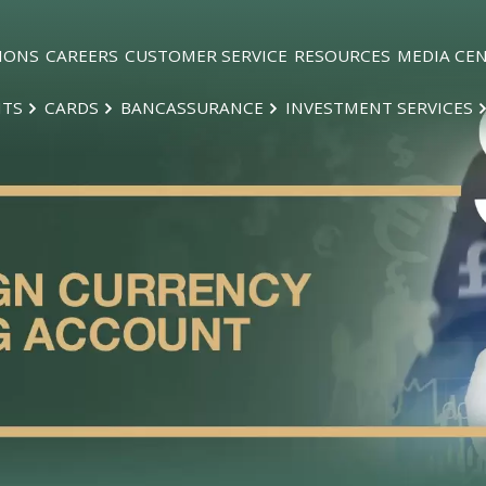
IONS
CAREERS
CUSTOMER SERVICE
RESOURCES
MEDIA CE
NTS
CARDS
BANCASSURANCE
INVESTMENT SERVICES