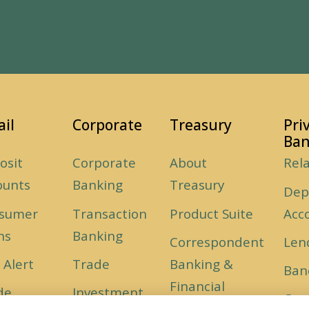
ail
Corporate
Treasury
Pri
Ban
osit
Corporate
About
Rel
ounts
Banking
Treasury
Dep
sumer
Transaction
Product Suite
Acc
ns
Banking
Correspondent
Len
 Alert
Trade
Banking &
Ban
Financial
de
Investment
Car