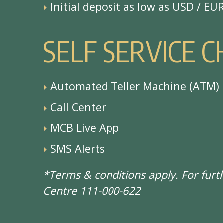
Initial deposit as low as USD / EU
S
E
L
F
S
E
R
V
I
C
E
C
Automated Teller Machine (ATM)
Call Center
MCB Live App
SMS Alerts
*Terms & conditions apply. For fur
Centre 111-000-622