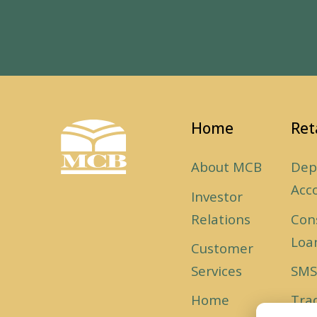
Home
Ret
About MCB
Dep
Acc
Investor
Relations
Con
Loa
Customer
Services
SMS
Home
Tra