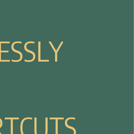
E
S
S
L
Y
R
T
C
U
T
S