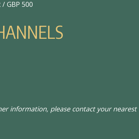
R / GBP 500
H
A
N
N
E
L
S
ther information, please contact your neare