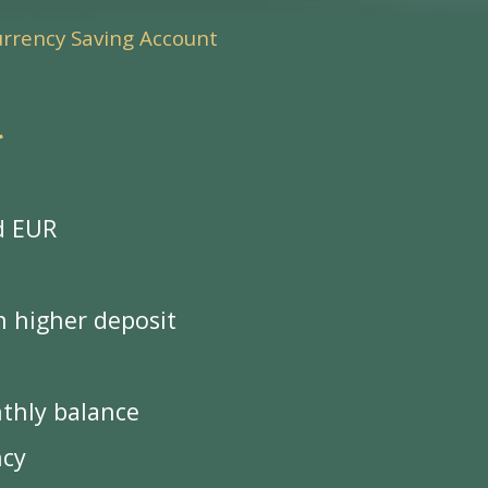
urrency Saving Account
*
d EUR
n higher deposit
nthly balance
ncy