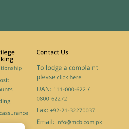
vilege
Contact Us
king
To lodge a complaint
ationship
please
click here
osit
UAN:
/
ounts
111-000-622
0800-62272
ding
Fax:
+92-21-32270037
cassurance
Email:
info@mcb.com.pk
ds