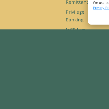
Remittance
We use co
Loc
Privacy Po
Privilege
Banking
MCB Live