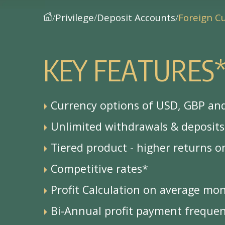
Privilege
Deposit Accounts
Foreign C
K
E
Y
F
E
A
T
U
R
E
S
Currency options of USD, GBP an
Unlimited withdrawals & deposits
Tiered product - higher returns o
Competitive rates*
Profit Calculation on average mo
Bi-Annual profit payment freque