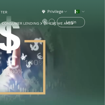
Privilege
NTER
Login
CONSUMER LENDING
WHERE WE ARE
×