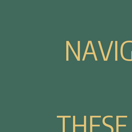
N
A
V
I
T
H
E
S
E