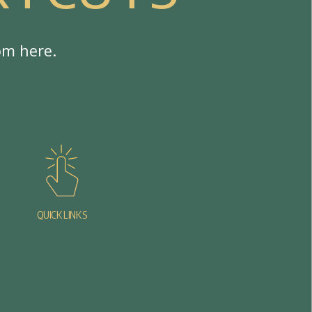
o
m
h
e
r
e
.
QUICK LINKS