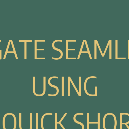
G
A
T
E
S
E
A
M
L
U
S
I
N
G
Q
U
I
C
K
S
H
O