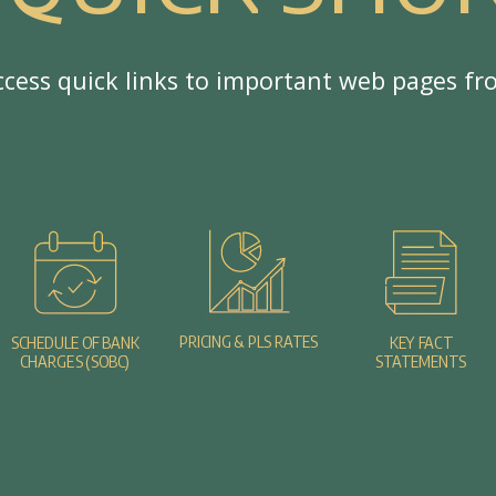
c
c
e
s
s
q
u
i
c
k
l
i
n
k
s
t
o
i
m
p
o
r
t
a
n
t
w
e
b
p
a
g
e
s
f
r
PRICING & PLS RATES
SCHEDULE OF BANK
KEY FACT
CHARGES (SOBC)
STATEMENTS