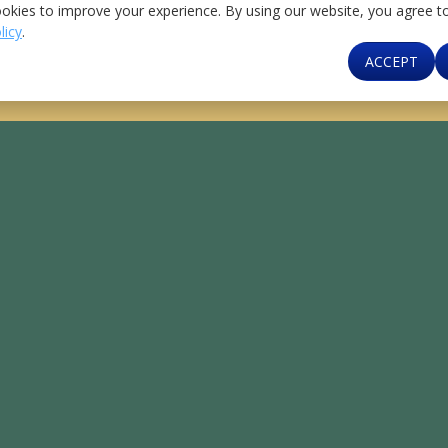
Institutions
Banking
okies to improve your experience. By using our website, you agree t
kers
licy
.
Contact Us
ACCEPT
MCB Bank 24/7 Helpline At
111-000-622
/
0800-
62272