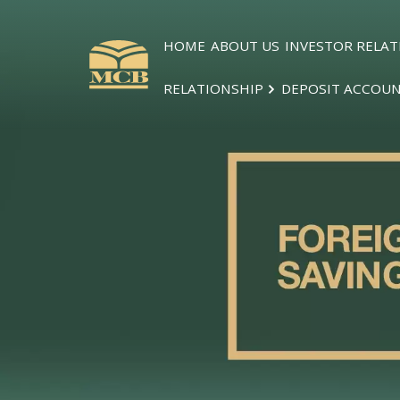
HOME
ABOUT US
INVESTOR RELAT
RELATIONSHIP
DEPOSIT ACCOU