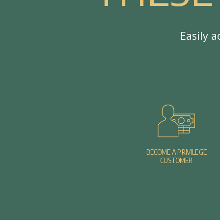
E
a
s
i
l
y
a
BECOME A PRIVILEGE
CUSTOMER