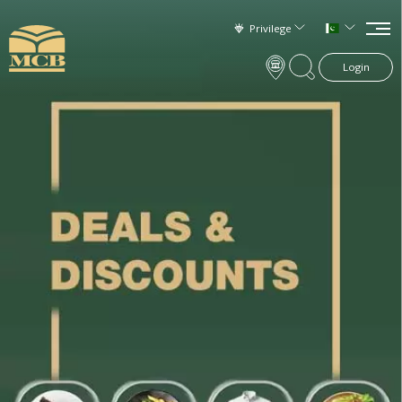
Privilege
Login
×