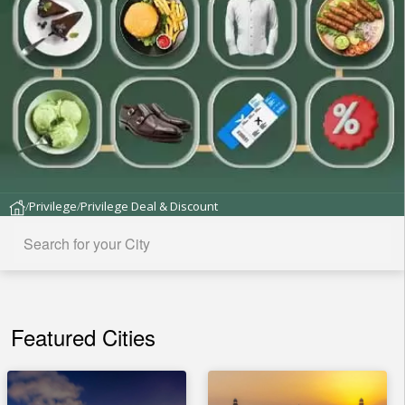
Privilege
Privilege Deal & Discount