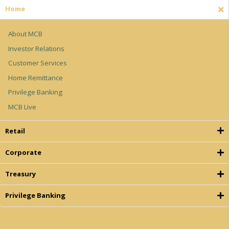
H
o
m
e
About MCB
Investor Relations
Customer Services
Home Remittance
Privilege Banking
MCB Live
R
e
t
a
i
l
C
o
r
p
o
r
a
t
e
T
r
e
a
s
u
r
y
P
r
i
v
i
l
e
g
e
B
a
n
k
i
n
g