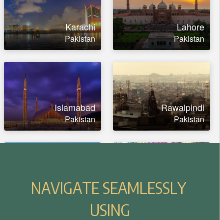
N
A
V
I
G
A
T
E
S
E
A
M
L
E
S
S
L
Y
U
S
I
N
G