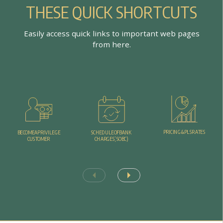
T
H
E
S
E
Q
U
I
C
K
S
H
O
R
T
C
U
T
S
E
a
s
i
l
y
a
c
c
e
s
s
q
u
i
c
k
l
i
n
k
s
t
o
i
m
p
o
r
t
a
n
t
w
e
b
p
a
g
e
s
f
r
o
m
h
e
r
e
.
P
R
I
C
I
N
G
&
P
L
S
R
A
T
E
S
B
E
C
O
M
E
A
P
R
I
V
I
L
E
G
E
S
C
H
E
D
U
L
E
O
F
B
A
N
K
C
U
S
T
O
M
E
R
C
H
A
R
G
E
S
(
S
O
B
C
)