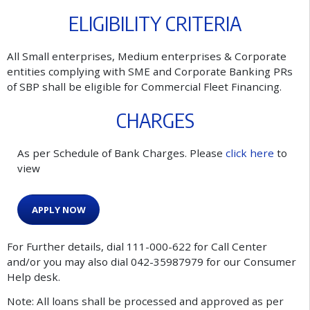
E
L
I
G
I
B
I
L
I
T
Y
C
R
I
T
E
R
I
A
All Small enterprises, Medium enterprises & Corporate
entities complying with SME and Corporate Banking PRs
of SBP shall be eligible for Commercial Fleet Financing.
C
H
A
R
G
E
S
A
s
p
e
r
S
c
h
e
d
u
l
e
o
f
B
a
n
k
C
h
a
r
g
e
s
.
P
l
e
a
s
e
c
l
i
c
k
h
e
r
e
t
o
v
i
e
w
A
P
P
L
Y
N
O
W
For Further details, dial 111-000-622 for Call Center
and/or you may also dial 042-35987979 for our Consumer
Help desk.
Note: All loans shall be processed and approved as per