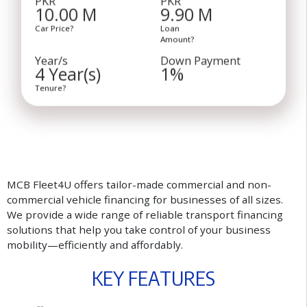
10.00 M
9.90 M
Car Price?
Loan
Amount?
Year/s
Down Payment
4 Year(s)
1%
Tenure?
MCB Fleet4U offers tailor-made commercial and non-
commercial vehicle financing for businesses of all sizes.
We provide a wide range of reliable transport financing
solutions that help you take control of your business
mobility—efficiently and affordably.
K
E
Y
F
E
A
T
U
R
E
S