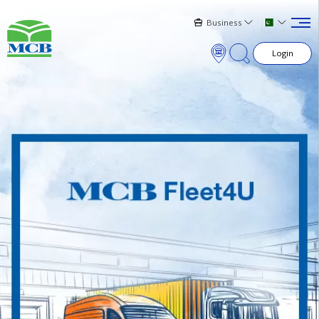
Business
Login
×