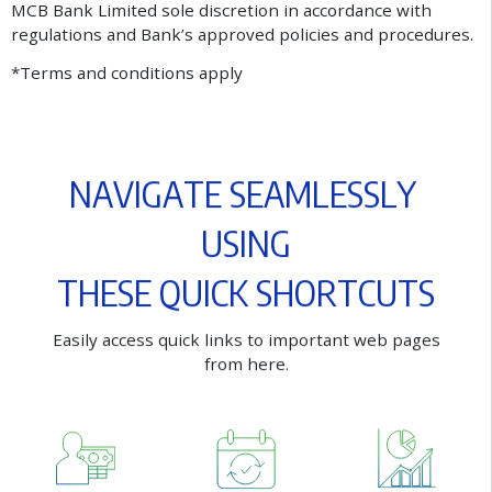
MCB Bank Limited sole discretion in accordance with
regulations and Bank’s approved policies and procedures.
*Terms and conditions apply
N
A
V
I
G
A
T
E
S
E
A
M
L
E
S
S
L
Y
U
S
I
N
G
T
H
E
S
E
Q
U
I
C
K
S
H
O
R
T
C
U
T
S
E
a
s
i
l
y
a
c
c
e
s
s
q
u
i
c
k
l
i
n
k
s
t
o
i
m
p
o
r
t
a
n
t
w
e
b
p
a
g
e
s
f
r
o
m
h
e
r
e
.