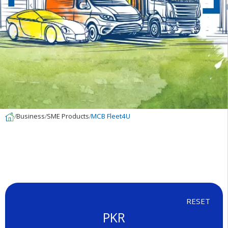
Business
SME Products
MCB Fleet4U
RESET
PKR