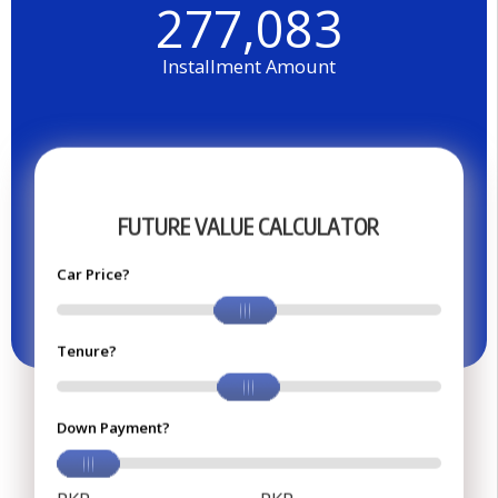
277,083
Installment Amount
F
U
T
U
R
E
V
A
L
U
E
C
A
L
C
U
L
A
T
O
R
Car Price?
Tenure?
Down Payment?
PKR
PKR