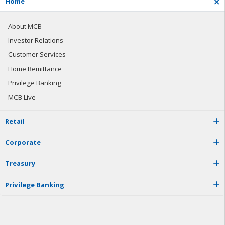
H
o
m
e
About MCB
Investor Relations
Customer Services
Home Remittance
Privilege Banking
MCB Live
R
e
t
a
i
l
C
o
r
p
o
r
a
t
e
T
r
e
a
s
u
r
y
P
r
i
v
i
l
e
g
e
B
a
n
k
i
n
g