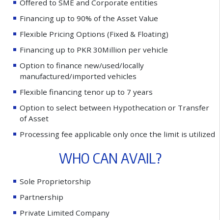
O
f
e
r
e
d
t
o
S
M
E
a
n
d
C
o
r
p
o
r
a
t
e
e
n
t
i
t
i
e
s
F
i
n
a
n
c
i
n
g
u
p
t
o
9
0
%
o
f
t
h
e
A
s
s
e
t
V
a
l
u
e
F
l
e
x
i
b
l
e
P
r
i
c
i
n
g
O
p
t
i
o
n
s
(
F
i
x
e
d
&
F
l
o
a
t
i
n
g
)
F
i
n
a
n
c
i
n
g
u
p
t
o
P
K
R
3
0
M
i
l
l
i
o
n
p
e
r
v
e
h
i
c
l
e
O
p
t
i
o
n
t
o
f
n
a
n
c
e
n
e
w
/
u
s
e
d
/
l
o
c
a
l
l
y
m
a
n
u
f
a
c
t
u
r
e
d
/
i
m
p
o
r
t
e
d
v
e
h
i
c
l
e
s
F
l
e
x
i
b
l
e
f
n
a
n
c
i
n
g
t
e
n
o
r
u
p
t
o
7
y
e
a
r
s
O
p
t
i
o
n
t
o
s
e
l
e
c
t
b
e
t
w
e
e
n
H
y
p
o
t
h
e
c
a
t
i
o
n
o
r
T
r
a
n
s
f
e
r
o
f
A
s
s
e
t
P
r
o
c
e
s
s
i
n
g
f
e
e
a
p
p
l
i
c
a
b
l
e
o
n
l
y
o
n
c
e
t
h
e
l
i
m
i
t
i
s
u
t
i
l
i
z
e
d
W
H
O
C
A
N
A
V
A
I
L
?
S
o
l
e
P
r
o
p
r
i
e
t
o
r
s
h
i
p
P
a
r
t
n
e
r
s
h
i
p
P
r
i
v
a
t
e
L
i
m
i
t
e
d
C
o
m
p
a
n
y