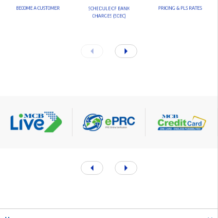
B
E
C
O
M
E
A
C
U
S
T
O
M
E
R
P
R
I
C
I
N
G
&
P
L
S
R
A
T
E
S
S
C
H
E
D
U
L
E
O
F
B
A
N
K
C
H
A
R
G
E
S
(
S
O
B
C
)