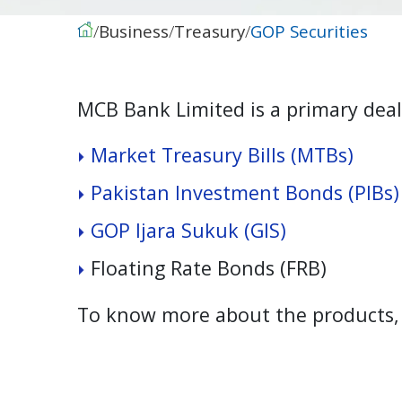
Business
Treasury
GOP Securities
MCB Bank Limited is a primary deale
M
a
r
k
e
t
T
r
e
a
s
u
r
y
B
i
l
l
s
(
M
T
B
s
)
P
a
k
i
s
t
a
n
I
n
v
e
s
t
m
e
n
t
B
o
n
d
s
(
P
I
B
s
)
G
O
P
I
j
a
r
a
S
u
k
u
k
(
G
I
S
)
F
l
o
a
t
i
n
g
R
a
t
e
B
o
n
d
s
(
F
R
B
)
To know more about the products, p