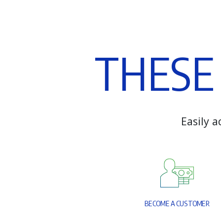
T
H
E
S
E
E
a
s
i
l
y
a
B
E
C
O
M
E
A
C
U
S
T
O
M
E
R