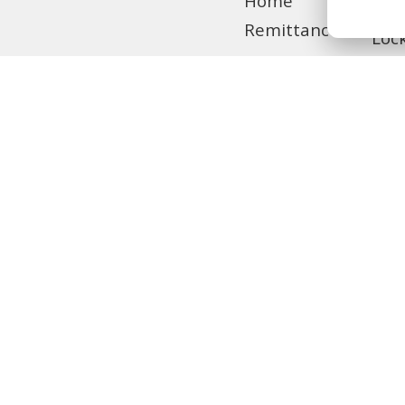
Home
Tra
Remittance
Loc
Privilege
Banking
MCB Live