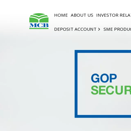
HOME
ABOUT US
INVESTOR RELA
DEPOSIT ACCOUNT
SME PRODU