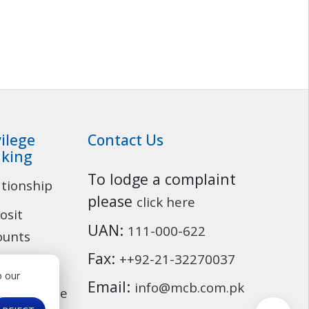
vilege
Contact Us
king
To lodge a complaint
ationship
Customer Service
please
click here
osit
UAN:
111-000-622
ounts
Fax:
++92-21-32270037
ding
o our
Email:
info@mcb.com.pk
cassurance