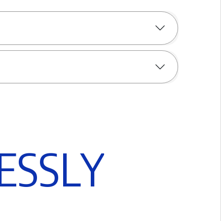
E
S
S
L
Y