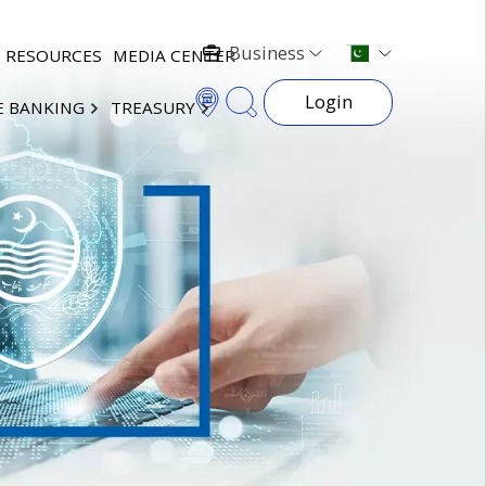
Business
RESOURCES
MEDIA CENTER
Login
E BANKING
TREASURY
×