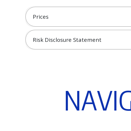
Prices
Risk Disclosure Statement
N
A
V
I