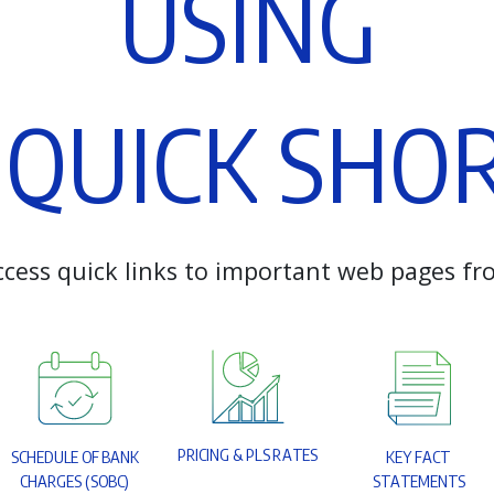
U
S
I
N
G
Q
U
I
C
K
S
H
O
c
c
e
s
s
q
u
i
c
k
l
i
n
k
s
t
o
i
m
p
o
r
t
a
n
t
w
e
b
p
a
g
e
s
f
r
P
R
I
C
I
N
G
&
P
L
S
R
A
T
E
S
S
C
H
E
D
U
L
E
O
F
B
A
N
K
K
E
Y
F
A
C
T
C
H
A
R
G
E
S
(
S
O
B
C
)
S
T
A
T
E
M
E
N
T
S