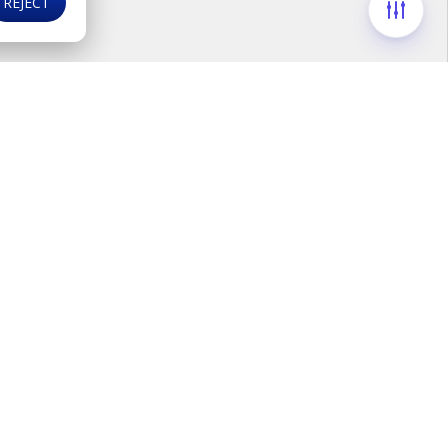
REJECT
ds
F
i
n
d
u
s
o
n