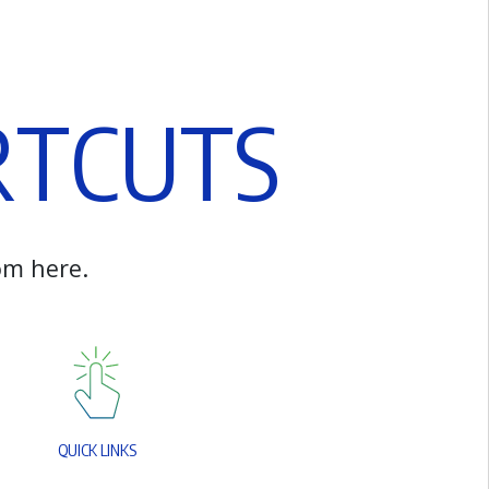
R
T
C
U
T
S
o
m
h
e
r
e
.
Q
U
I
C
K
L
I
N
K
S