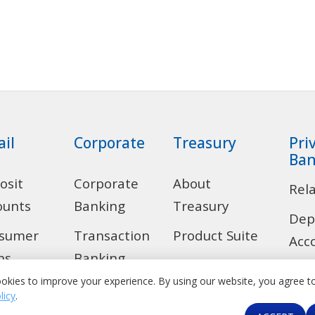
ail
Corporate
Treasury
Pri
Ban
osit
Corporate
About
Rel
ounts
Banking
Treasury
Dep
sumer
Transaction
Product Suite
Acc
ns
Banking
Correspondent
Len
okies to improve your experience. By using our website, you agree t
 Alert
Trade
Banking &
licy
.
Ban