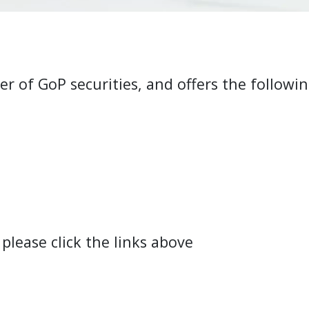
r of GoP securities, and offers the followin
lease click the links above