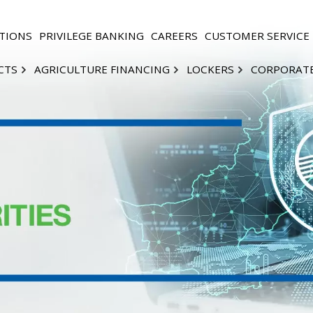
TIONS
PRIVILEGE BANKING
CAREERS
CUSTOMER SERVICE
CTS
AGRICULTURE FINANCING
LOCKERS
CORPORAT