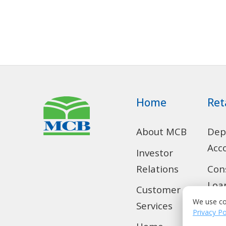
Home
Ret
About MCB
Dep
Acc
Investor
Relations
Con
Loa
Customer
We use co
Services
SMS
Privacy Po