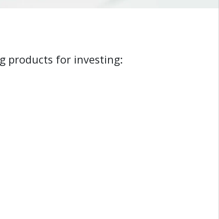
g products for investing: