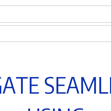
G
A
T
E
S
E
A
M
L