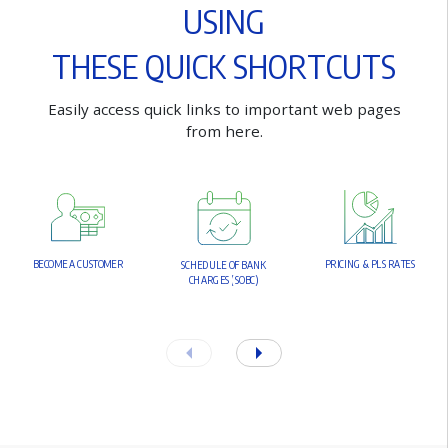
U
S
I
N
G
T
H
E
S
E
Q
U
I
C
K
S
H
O
R
T
C
U
T
S
E
a
s
i
l
y
a
c
c
e
s
s
q
u
i
c
k
l
i
n
k
s
t
o
i
m
p
o
r
t
a
n
t
w
e
b
p
a
g
e
s
f
r
o
m
h
e
r
e
.
B
E
C
O
M
E
A
C
U
S
T
O
M
E
R
P
R
I
C
I
N
G
&
P
L
S
R
A
T
E
S
S
C
H
E
D
U
L
E
O
F
B
A
N
K
C
H
A
R
G
E
S
(
S
O
B
C
)