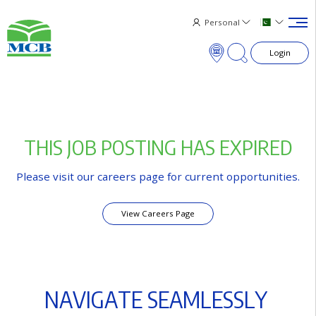
Personal
Login
×
T
H
I
S
J
O
B
P
O
S
T
I
N
G
H
A
S
E
X
P
I
R
E
D
Please visit our careers page for current opportunities.
View Careers Page
N
A
V
I
G
A
T
E
S
E
A
M
L
E
S
S
L
Y