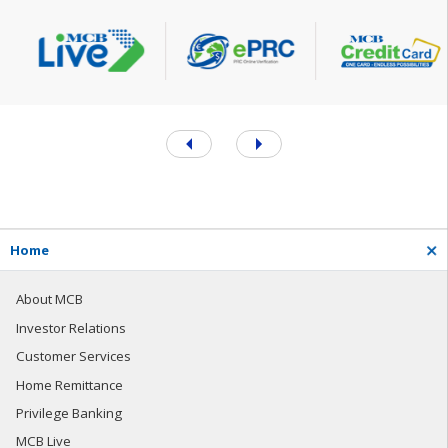
H
o
m
e
About MCB
Investor Relations
Customer Services
Home Remittance
Privilege Banking
MCB Live