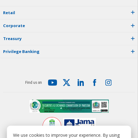
R
e
t
a
i
l
C
o
r
p
o
r
a
t
e
T
r
e
a
s
u
r
y
P
r
i
v
i
l
e
g
e
B
a
n
k
i
n
g
F
i
n
d
u
s
o
n
We use cookies to improve your experience. By using