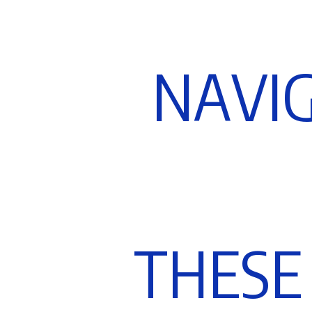
N
A
V
I
T
H
E
S
E