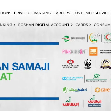
TIONS
PRIVILEGE BANKING
CAREERS
CUSTOMER SERVICE
ANKING
ROSHAN DIGITAL ACCOUNT
CARDS
CONSUM