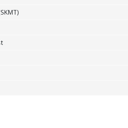
(SKMT)
st