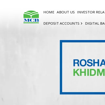
HOME
ABOUT US
INVESTOR RELA
DEPOSIT ACCOUNTS
DIGITAL B