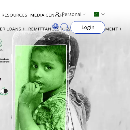
Personal
RESOURCES
MEDIA CENTER
Login
ER LOANS
REMITTANCES
WEALTH MANAGEMENT
×