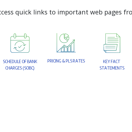
c
c
e
s
s
q
u
i
c
k
l
i
n
k
s
t
o
i
m
p
o
r
t
a
n
t
w
e
b
p
a
g
e
s
f
r
P
R
I
C
I
N
G
&
P
L
S
R
A
T
E
S
S
C
H
E
D
U
L
E
O
F
B
A
N
K
K
E
Y
F
A
C
T
C
H
A
R
G
E
S
(
S
O
B
C
)
S
T
A
T
E
M
E
N
T
S