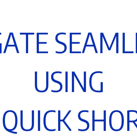
G
A
T
E
S
E
A
M
L
U
S
I
N
G
Q
U
I
C
K
S
H
O