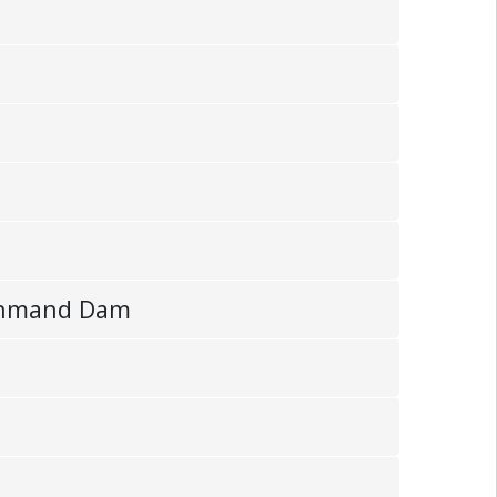
Mohmand Dam