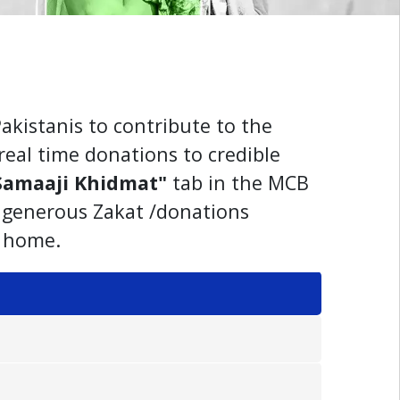
akistanis to contribute to the
real time donations to credible
Samaaji Khidmat"
tab in the MCB
r generous Zakat /donations
k home.