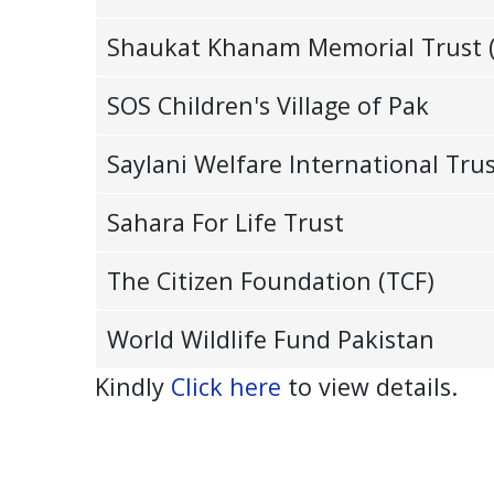
Shaukat Khanam Memorial Trust 
SOS Children's Village of Pak
Saylani Welfare International Tru
Sahara For Life Trust
The Citizen Foundation (TCF)
World Wildlife Fund Pakistan
Kindly
Click here
to view details.