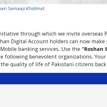
han Samaaji Khidmat
itiative through which we invite overseas P
oshan Digital Account holders can now make 
B Mobile banking services. Use the
"Roshan 
the following benevolent organizations. You
the quality of life of Pakistani citizens bac