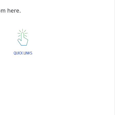
o
m
h
e
r
e
.
Q
U
I
C
K
L
I
N
K
S