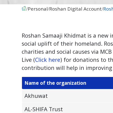
Personal
Roshan Digital Account
Ros
Roshan Samaaji Khidmat is a new in
social uplift of their homeland. R
charities and social causes via MC
Live (
Click here
) for donations to 
contribution will help in improving 
Name of the organization
Akhuwat
AL-SHIFA Trust