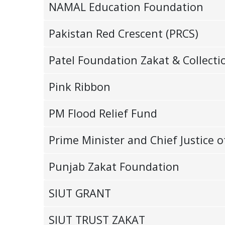
NAMAL Education Foundation
Pakistan Red Crescent (PRCS)
Patel Foundation Zakat & Collecti
Pink Ribbon
PM Flood Relief Fund
Prime Minister and Chief Justic
Punjab Zakat Foundation
SIUT GRANT
SIUT TRUST ZAKAT