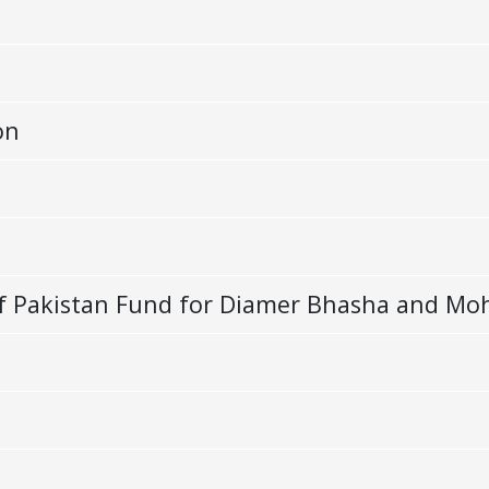
on
e of Pakistan Fund for Diamer Bhasha and 