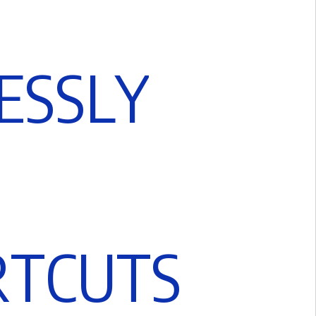
E
S
S
L
Y
R
T
C
U
T
S