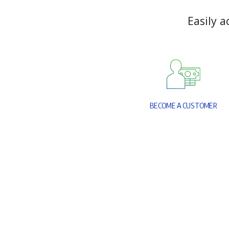
E
a
s
i
l
y
a
B
E
C
O
M
E
A
C
U
S
T
O
M
E
R