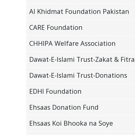
Al Khidmat Foundation Pakistan
CARE Foundation
CHHIPA Welfare Association
Dawat-E-Islami Trust-Zakat & Fitra
Dawat-E-Islami Trust-Donations
EDHI Foundation
Ehsaas Donation Fund
Ehsaas Koi Bhooka na Soye