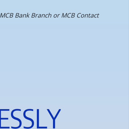
st MCB Bank Branch or MCB Contact
E
S
S
L
Y