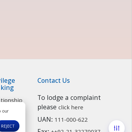
vilege
Contact Us
king
To lodge a complaint
ationship
Customer Service
please
click here
o our
osit
UAN:
111-000-622
ounts
REJECT