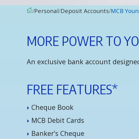
Personal
Deposit Accounts
MCB Youn
M
O
R
E
P
O
W
E
R
T
O
Y
An exclusive bank account designed
F
R
E
E
F
E
A
T
U
R
E
S
*
C
h
e
q
u
e
B
o
o
k
M
C
B
D
e
b
i
t
C
a
r
d
s
B
a
n
k
e
r
’
s
C
h
e
q
u
e