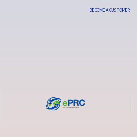
B
E
C
O
M
E
A
C
U
S
T
O
M
E
R