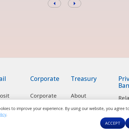
ail
Corporate
Treasury
Pri
Ban
osit
Corporate
About
Rel
ounts
Banking
Treasury
okies to improve your experience. By using our website, you agree t
Dep
licy
.
sumer
Transaction
Product Suite
Acc
ACCEPT
ns
Banking