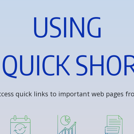
U
S
I
N
G
Q
U
I
C
K
S
H
O
c
c
e
s
s
q
u
i
c
k
l
i
n
k
s
t
o
i
m
p
o
r
t
a
n
t
w
e
b
p
a
g
e
s
f
r