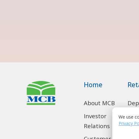
Home
Ret
About MCB
Dep
Acc
We use co
Investor
Privacy Po
Relations
Con
Loa