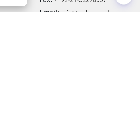
Fax:
++92-21-32270037
ding
Email:
info@mcb.com.pk
cassurance
ds
F
i
n
d
u
s
o
n