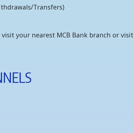
i
t
h
d
r
a
w
a
l
s
/
T
r
a
n
s
f
e
r
s
)
isit your nearest MCB Bank branch or visit
N
N
E
L
S