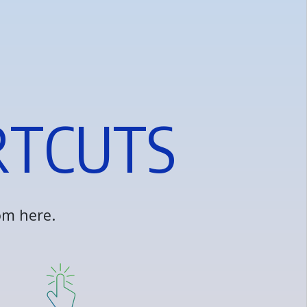
R
T
C
U
T
S
o
m
h
e
r
e
.