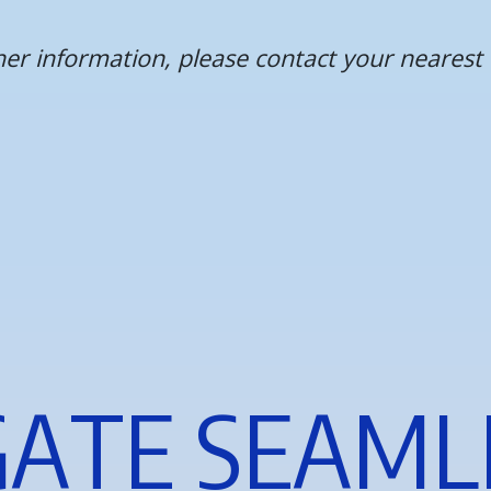
ther information, please contact your neare
G
A
T
E
S
E
A
M
L