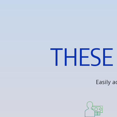
T
H
E
S
E
E
a
s
i
l
y
a