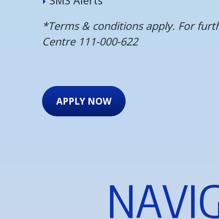
S
M
S
A
l
e
r
t
s
*Terms & conditions apply. For fur
Centre 111-000-622
APPLY NOW
N
A
V
I