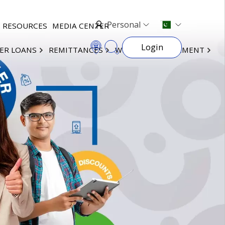
Personal
RESOURCES
MEDIA CENTER
Login
ER LOANS
REMITTANCES
WEALTH MANAGEMENT
×