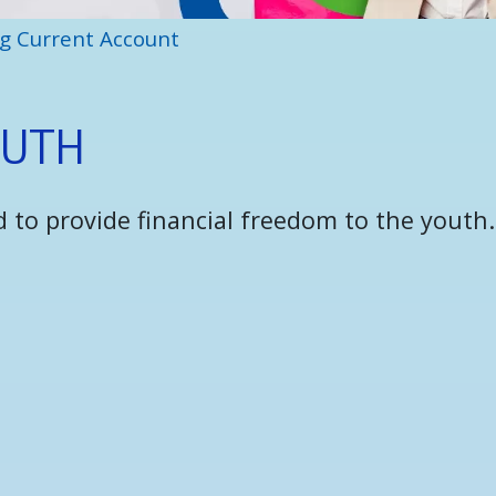
g Current Account
O
U
T
H
 to provide financial freedom to the youth.