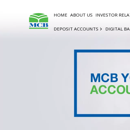
HOME
ABOUT US
INVESTOR RELA
DEPOSIT ACCOUNTS
DIGITAL B