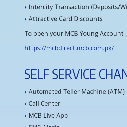
I
n
t
e
r
c
i
t
y
T
r
a
n
s
a
c
t
i
o
n
(
D
e
p
o
s
i
t
s
/
W
A
t
t
r
a
c
t
i
v
e
C
a
r
d
D
i
s
c
o
u
n
t
s
To open your MCB Young Account , v
https://mcbdirect.mcb.com.pk/
S
E
L
F
S
E
R
V
I
C
E
C
H
A
A
u
t
o
m
a
t
e
d
T
e
l
l
e
r
M
a
c
h
i
n
e
(
A
T
M
)
C
a
l
l
C
e
n
t
e
r
M
C
B
L
i
v
e
A
p
p