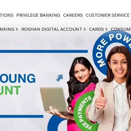
TIONS
PRIVILEGE BANKING
CAREERS
CUSTOMER SERVICE
ANKING
ROSHAN DIGITAL ACCOUNT
CARDS
CONSUM