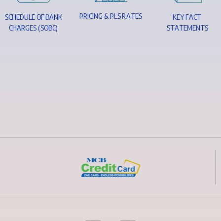
P
R
I
C
I
N
G
&
P
L
S
R
A
T
E
S
S
C
H
E
D
U
L
E
O
F
B
A
N
K
K
E
Y
F
A
C
T
C
H
A
R
G
E
S
(
S
O
B
C
)
S
T
A
T
E
M
E
N
T
S