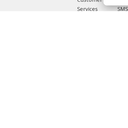
Customer
Services
SMS
Home
Tra
Remittance
Loc
Privilege
Banking
MCB Live