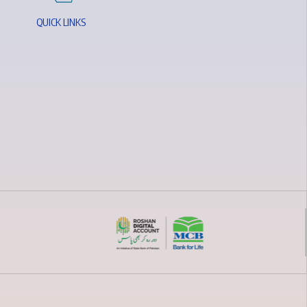
Q
U
I
C
K
L
I
N
K
S