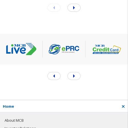
H
o
m
e
About MCB