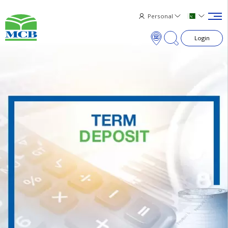
Personal
Login
×