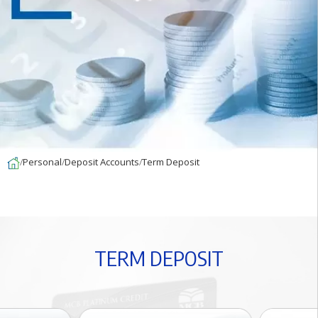
Personal
Deposit Accounts
Term Deposit
T
E
R
M
D
E
P
O
S
I
T