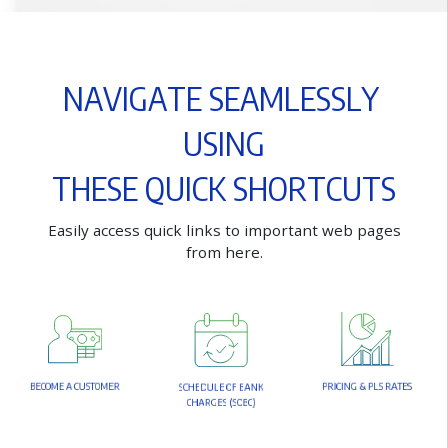
N
A
V
I
G
A
T
E
S
E
A
M
L
E
S
S
L
Y
U
S
I
N
G
T
H
E
S
E
Q
U
I
C
K
S
H
O
R
T
C
U
T
S
E
a
s
i
l
y
a
c
c
e
s
s
q
u
i
c
k
l
i
n
k
s
t
o
i
m
p
o
r
t
a
n
t
w
e
b
p
a
g
e
s
f
r
o
m
h
e
r
e
.
B
E
C
O
M
E
A
C
U
S
T
O
M
E
R
P
R
I
C
I
N
G
&
P
L
S
R
A
T
E
S
S
C
H
E
D
U
L
E
O
F
B
A
N
K
C
H
A
R
G
E
S
(
S
O
B
C
)