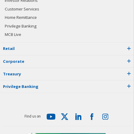
Investor Relations
Customer Services
Home Remittance
Privilege Banking
MCB Live
R
e
t
a
i
l
C
o
r
p
o
r
a
t
e
T
r
e
a
s
u
r
y
P
r
i
v
i
l
e
g
e
B
a
n
k
i
n
g
F
i
n
d
u
s
o
n