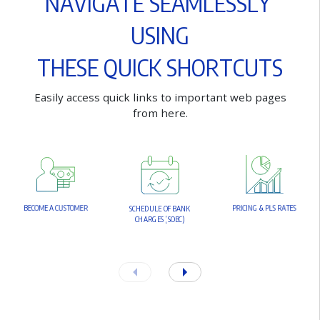
N
A
V
I
G
A
T
E
S
E
A
M
L
E
S
S
L
Y
U
S
I
N
G
T
H
E
S
E
Q
U
I
C
K
S
H
O
R
T
C
U
T
S
E
a
s
i
l
y
a
c
c
e
s
s
q
u
i
c
k
l
i
n
k
s
t
o
i
m
p
o
r
t
a
n
t
w
e
b
p
a
g
e
s
f
r
o
m
h
e
r
e
.
B
E
C
O
M
E
A
C
U
S
T
O
M
E
R
P
R
I
C
I
N
G
&
P
L
S
R
A
T
E
S
S
C
H
E
D
U
L
E
O
F
B
A
N
K
C
H
A
R
G
E
S
(
S
O
B
C
)