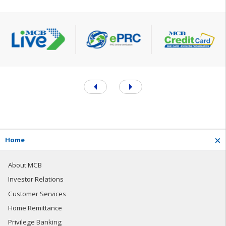
H
o
m
e
About MCB
Investor Relations
Customer Services
Home Remittance
Privilege Banking