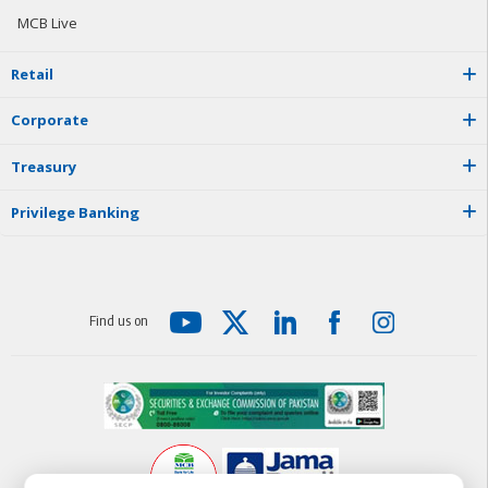
MCB Live
R
e
t
a
i
l
C
o
r
p
o
r
a
t
e
T
r
e
a
s
u
r
y
P
r
i
v
i
l
e
g
e
B
a
n
k
i
n
g
F
i
n
d
u
s
o
n