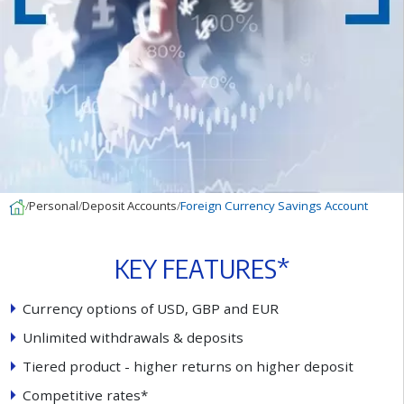
Personal
Deposit Accounts
Foreign Currency Savings Account
K
E
Y
F
E
A
T
U
R
E
S
*
C
u
r
r
e
n
c
y
o
p
t
i
o
n
s
o
f
U
S
D
,
G
B
P
a
n
d
E
U
R
U
n
l
i
m
i
t
e
d
w
i
t
h
d
r
a
w
a
l
s
&
d
e
p
o
s
i
t
s
T
i
e
r
e
d
p
r
o
d
u
c
t
-
h
i
g
h
e
r
r
e
t
u
r
n
s
o
n
h
i
g
h
e
r
d
e
p
o
s
i
t
C
o
m
p
e
t
i
t
i
v
e
r
a
t
e
s
*