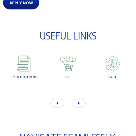
APPLY NOW
U
S
E
F
U
L
L
I
N
K
S
K
E
Y
F
A
C
T
S
T
A
T
E
M
E
N
T
S
C
S
D
S
N
G
P
L