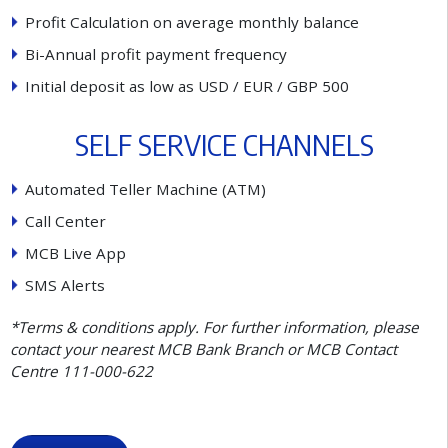
P
r
o
f
t
C
a
l
c
u
l
a
t
i
o
n
o
n
a
v
e
r
a
g
e
m
o
n
t
h
l
y
b
a
l
a
n
c
e
B
i
-
A
n
n
u
a
l
p
r
o
f
t
p
a
y
m
e
n
t
f
r
e
q
u
e
n
c
y
I
n
i
t
i
a
l
d
e
p
o
s
i
t
a
s
l
o
w
a
s
U
S
D
/
E
U
R
/
G
B
P
5
0
0
S
E
L
F
S
E
R
V
I
C
E
C
H
A
N
N
E
L
S
A
u
t
o
m
a
t
e
d
T
e
l
l
e
r
M
a
c
h
i
n
e
(
A
T
M
)
C
a
l
l
C
e
n
t
e
r
M
C
B
L
i
v
e
A
p
p
S
M
S
A
l
e
r
t
s
*Terms & conditions apply. For further information, please
contact your nearest MCB Bank Branch or MCB Contact
Centre 111-000-622