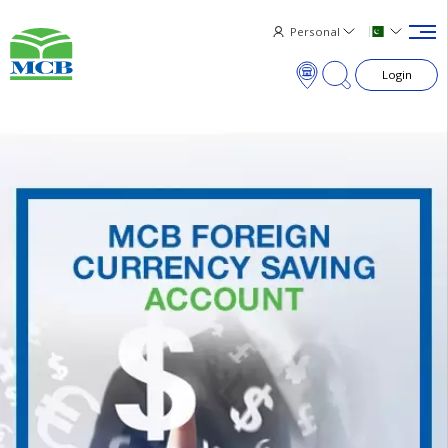
Personal
Login
×