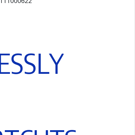
42111000622
E
S
S
L
Y