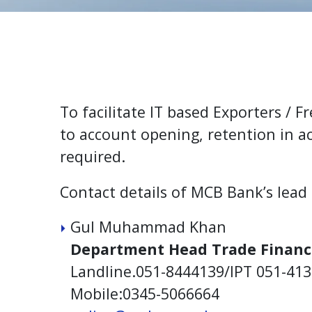
To facilitate IT based Exporters / 
to account opening, retention in 
required.
Contact details of MCB Bank’s lead
Gul Muhammad Khan
Department Head Trade Financ
Landline.051-8444139/IPT 051-41
Mobile:0345-5066664