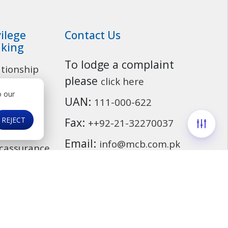
vilege
Contact Us
king
To lodge a complaint
ationship
Customer Service
please
click here
o our
osit
UAN:
111-000-622
ounts
REJECT
Fax:
++92-21-32270037
ding
Email:
info@mcb.com.pk
cassurance
ds