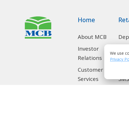
Home
Ret
About MCB
Dep
Acc
Investor
We use co
Privacy Po
Relations
Con
Loa
Customer
Services
SMS
Home
Tra
Remittance
Loc
Privilege
Banking