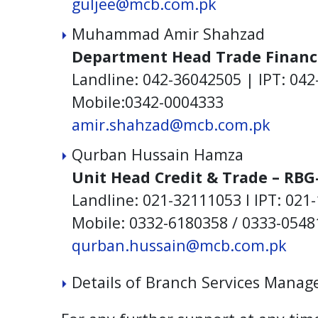
guljee@mcb.com.pk
Muhammad Amir Shahzad
Department Head Trade Financ
Landline: 042-36042505 | IPT: 042
Mobile:0342-0004333
amir.shahzad@mcb.com.pk
Qurban Hussain Hamza
Unit Head Credit & Trade – RBG
Landline: 021-32111053 I IPT: 021
Mobile: 0332-6180358 / 0333-0548
qurban.hussain@mcb.com.pk
Details of Branch Services Manag