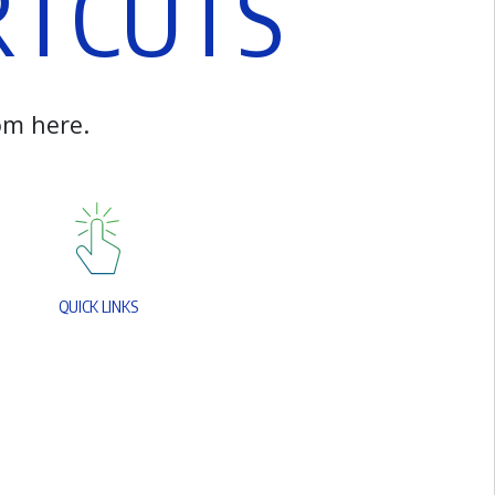
R
T
C
U
T
S
o
m
h
e
r
e
.
Q
U
I
C
K
L
I
N
K
S