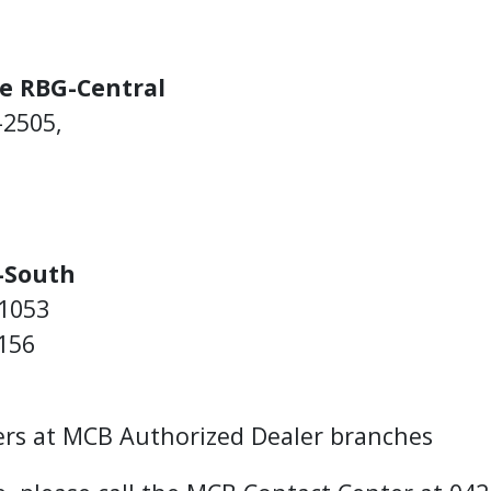
e RBG-Central
-2505,
-South
-1053
156
ers at MCB Authorized Dealer branches