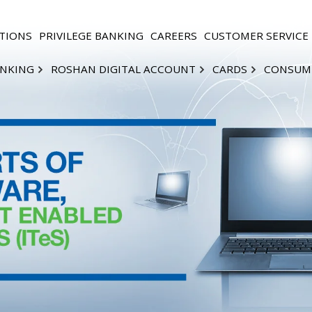
TIONS
PRIVILEGE BANKING
CAREERS
CUSTOMER SERVICE
ANKING
ROSHAN DIGITAL ACCOUNT
CARDS
CONSUM