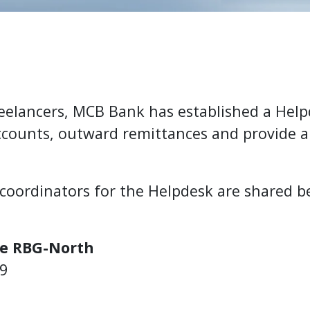
Freelancers, MCB Bank has established a Hel
accounts, outward remittances and provide 
 coordinators for the Helpdesk are shared b
e RBG-North
39