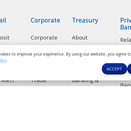
ail
Corporate
Treasury
Pri
Ban
osit
Corporate
About
Rel
ounts
Banking
Treasury
okies to improve your experience. By using our website, you agree t
Dep
licy
.
sumer
Transaction
Product Suite
Acc
ACCEPT
ns
Banking
Correspondent
Len
 Alert
Trade
Banking &
Ban
Financial
de
Investment
Car
Institutions
Banking
kers
Contact Us