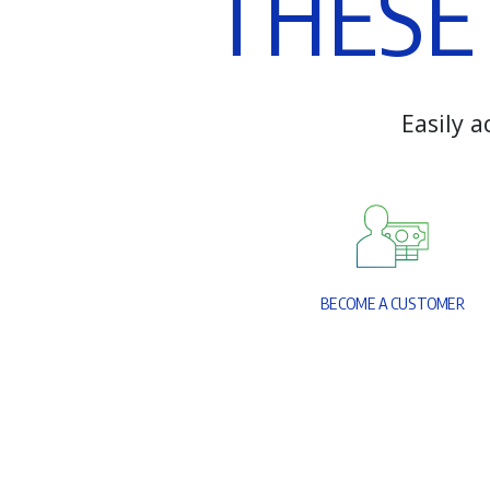
T
H
E
S
E
E
a
s
i
l
y
a
B
E
C
O
M
E
A
C
U
S
T
O
M
E
R