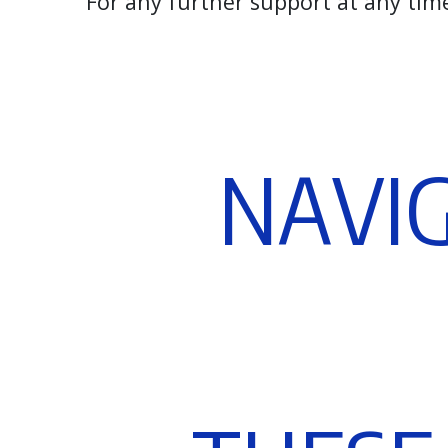
For any further support at any tim
N
A
V
I