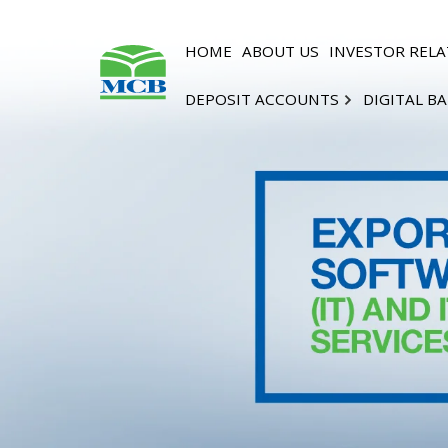
HOME
ABOUT US
INVESTOR RELA
DEPOSIT ACCOUNTS
DIGITAL B