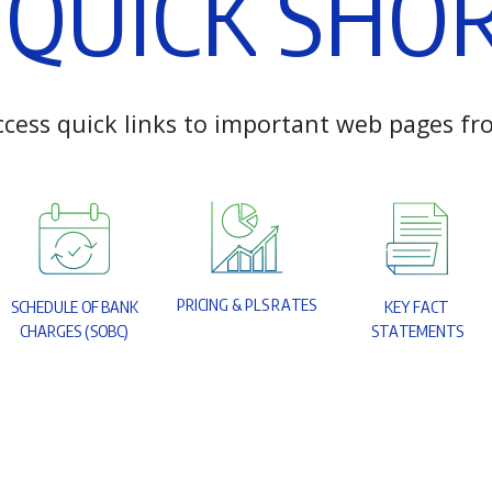
Q
U
I
C
K
S
H
O
c
c
e
s
s
q
u
i
c
k
l
i
n
k
s
t
o
i
m
p
o
r
t
a
n
t
w
e
b
p
a
g
e
s
f
r
P
R
I
C
I
N
G
&
P
L
S
R
A
T
E
S
S
C
H
E
D
U
L
E
O
F
B
A
N
K
K
E
Y
F
A
C
T
C
H
A
R
G
E
S
(
S
O
B
C
)
S
T
A
T
E
M
E
N
T
S