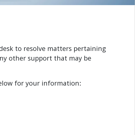
pdesk to resolve matters pertaining
any other support that may be
elow for your information: