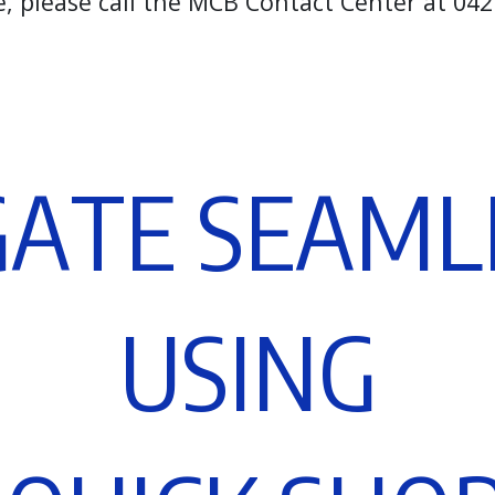
e, please call the MCB Contact Center at 0
G
A
T
E
S
E
A
M
L
U
S
I
N
G