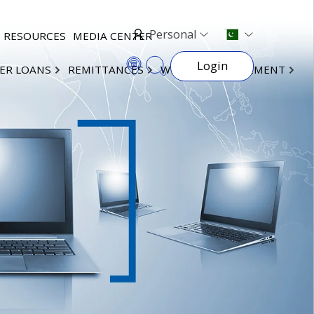
Personal
RESOURCES
MEDIA CENTER
Login
ER LOANS
REMITTANCES
WEALTH MANAGEMENT
×