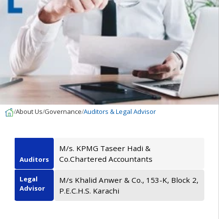
About Us
Governance
Auditors & Legal Advisor
M/s. KPMG Taseer Hadi &
Co.Chartered Accountants
Auditors
Legal
M/s Khalid Anwer & Co., 153-K, Block 2,
Advisor
P.E.C.H.S. Karachi