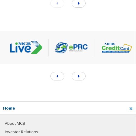
H
o
m
e
About MCB
Investor Relations