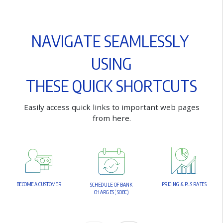
N
A
V
I
G
A
T
E
S
E
A
M
L
E
S
S
L
Y
U
S
I
N
G
T
H
E
S
E
Q
U
I
C
K
S
H
O
R
T
C
U
T
S
E
a
s
i
l
y
a
c
c
e
s
s
q
u
i
c
k
l
i
n
k
s
t
o
i
m
p
o
r
t
a
n
t
w
e
b
p
a
g
e
s
f
r
o
m
h
e
r
e
.
B
E
C
O
M
E
A
C
U
S
T
O
M
E
R
P
R
I
C
I
N
G
&
P
L
S
R
A
T
E
S
S
C
H
E
D
U
L
E
O
F
B
A
N
K
C
H
A
R
G
E
S
(
S
O
B
C
)