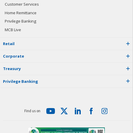
Customer Services
Home Remittance
Privilege Banking
MCB Live
R
e
t
a
i
l
C
o
r
p
o
r
a
t
e
T
r
e
a
s
u
r
y
P
r
i
v
i
l
e
g
e
B
a
n
k
i
n
g
F
i
n
d
u
s
o
n