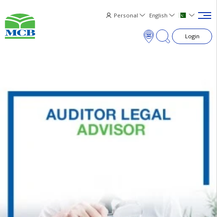
Personal
English
Login
×