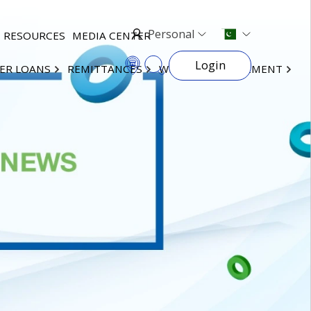
Personal
RESOURCES
MEDIA CENTER
Login
ER LOANS
REMITTANCES
WEALTH MANAGEMENT
×