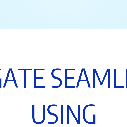
G
A
T
E
S
E
A
M
L
U
S
I
N
G