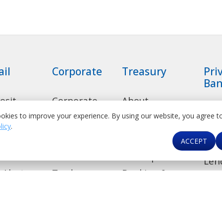
ail
Corporate
Treasury
Pri
Ban
osit
Corporate
About
Rel
ounts
Banking
Treasury
okies to improve your experience. By using our website, you agree t
Dep
licy
.
sumer
Transaction
Product Suite
Acc
ACCEPT
ns
Banking
Correspondent
Len
 Alert
Trade
Banking &
Ban
Financial
de
Investment
Car
Institutions
Banking
kers