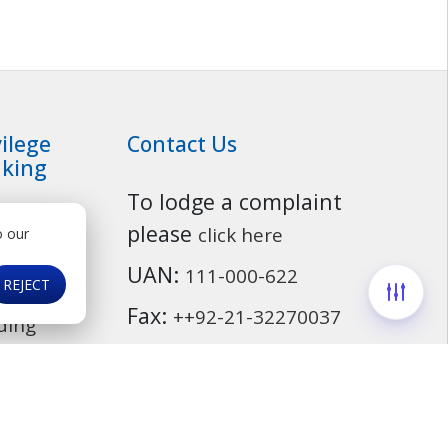
vilege
Contact Us
king
To lodge a complaint
ationship
Customer Service
please
click here
o our
osit
UAN:
111-000-622
ounts
REJECT
Fax:
++92-21-32270037
ding
Email:
info@mcb.com.pk
cassurance
ds