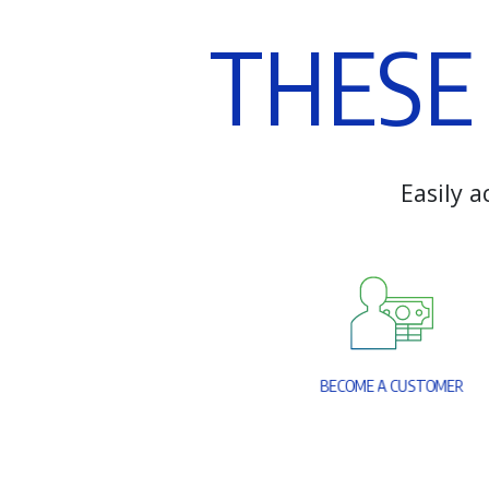
T
H
E
S
E
E
a
s
i
l
y
a
B
E
C
O
M
E
A
C
U
S
T
O
M
E
R