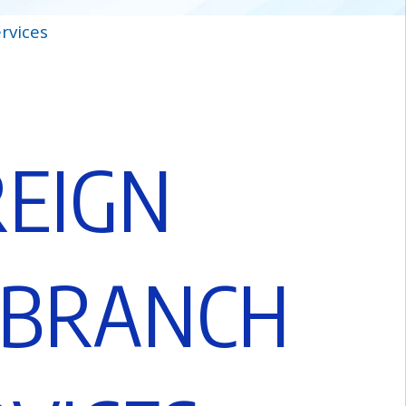
rvices
R
E
I
G
N
B
R
A
N
C
H