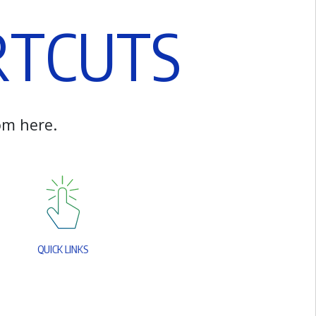
R
T
C
U
T
S
o
m
h
e
r
e
.
Q
U
I
C
K
L
I
N
K
S