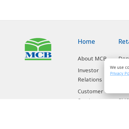
Home
Ret
About MCB
Dep
Acc
We use co
Investor
Privacy Po
Relations
Con
Loa
Customer
Services
SMS
Home
Tra
Remittance
Loc