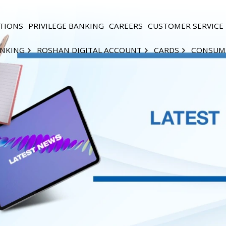
TIONS
PRIVILEGE BANKING
CAREERS
CUSTOMER SERVICE
ANKING
ROSHAN DIGITAL ACCOUNT
CARDS
CONSUM