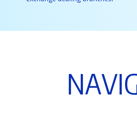
N
A
V
I