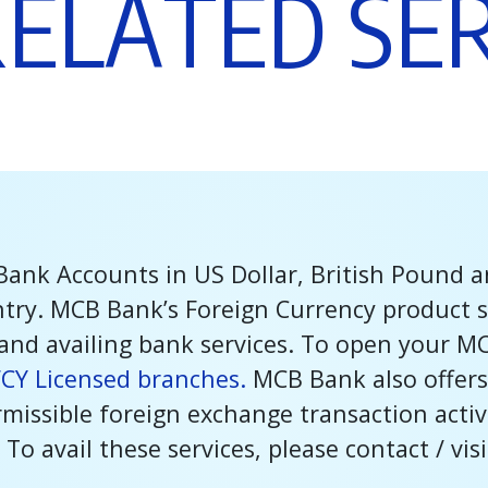
R
E
L
A
T
E
D
S
E
Bank Accounts in US Dollar, British Pound 
ntry. MCB Bank’s Foreign Currency product s
and availing bank services. To open your M
FCY Licensed branches.
MCB Bank also offers
issible foreign exchange transaction activit
 To avail these services, please contact / vis