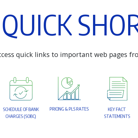
Q
U
I
C
K
S
H
O
c
c
e
s
s
q
u
i
c
k
l
i
n
k
s
t
o
i
m
p
o
r
t
a
n
t
w
e
b
p
a
g
e
s
f
r
P
R
I
C
I
N
G
&
P
L
S
R
A
T
E
S
S
C
H
E
D
U
L
E
O
F
B
A
N
K
K
E
Y
F
A
C
T
C
H
A
R
G
E
S
(
S
O
B
C
)
S
T
A
T
E
M
E
N
T
S