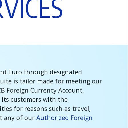
R
V
I
C
E
S
and Euro through designated
uite is tailor made for meeting our
CB Foreign Currency Account,
 its customers with the
ies for reasons such as travel,
it any of our
Authorized Foreign