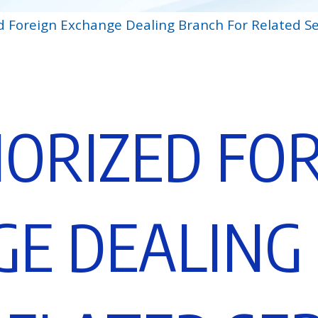
d Foreign Exchange Dealing Branch For Related Se
H
O
R
I
Z
E
D
F
O
G
E
D
E
A
L
I
N
G