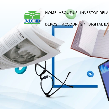
HOME
ABOUT US
INVESTOR RELA
DEPOSIT ACCOUNTS
DIGITAL B