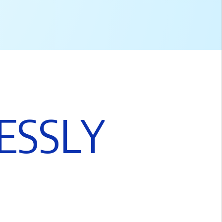
E
S
S
L
Y