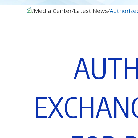
Media Center
Latest News
Authorize
A
U
T
E
X
C
H
A
N