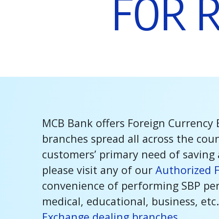
F
O
R
MCB Bank offers Foreign Currency 
branches spread all across the cou
customers’ primary need of saving 
please visit any of our
Authorized 
convenience of performing SBP perm
medical, educational, business, etc.
Exchange dealing branches.