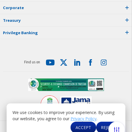
C
o
r
p
o
r
a
t
e
T
r
e
a
s
u
r
y
P
r
i
v
i
l
e
g
e
B
a
n
k
i
n
g
F
i
n
d
u
s
o
n
We use cookies to improve your experience. By using
our website, you agree to our
Privacy Policy
.
© MCB Bank Limited 2026
ACCEPT
REJECT