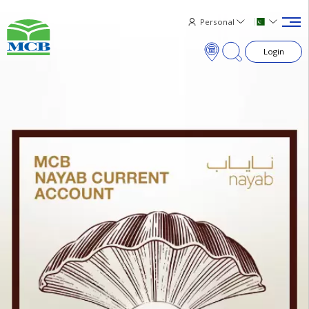
Personal
Login
×