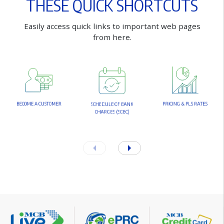
T
H
E
S
E
Q
U
I
C
K
S
H
O
R
T
C
U
T
S
E
a
s
i
l
y
a
c
c
e
s
s
q
u
i
c
k
l
i
n
k
s
t
o
i
m
p
o
r
t
a
n
t
w
e
b
p
a
g
e
s
f
r
o
m
h
e
r
e
.
B
E
C
O
M
E
A
C
U
S
T
O
M
E
R
P
R
I
C
I
N
G
&
P
L
S
R
A
T
E
S
S
C
H
E
D
U
L
E
O
F
B
A
N
K
C
H
A
R
G
E
S
(
S
O
B
C
)