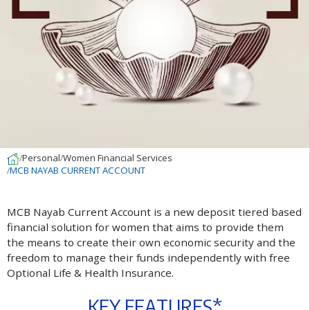
Personal
Women Financial Services
MCB NAYAB CURRENT ACCOUNT
M
C
B
N
a
y
a
b
C
u
r
r
e
n
t
A
c
c
o
u
n
t
i
s
a
n
e
w
d
e
p
o
s
i
t
t
i
e
r
e
d
b
a
s
e
d
f
n
a
n
c
i
a
l
s
o
l
u
t
i
o
n
f
o
r
w
o
m
e
n
t
h
a
t
a
i
m
s
t
o
p
r
o
v
i
d
e
t
h
e
m
t
h
e
m
e
a
n
s
t
o
c
r
e
a
t
e
t
h
e
i
r
o
w
n
e
c
o
n
o
m
i
c
s
e
c
u
r
i
t
y
a
n
d
t
h
e
f
r
e
e
d
o
m
t
o
m
a
n
a
g
e
t
h
e
i
r
f
u
n
d
s
i
n
d
e
p
e
n
d
e
n
t
l
y
w
i
t
h
f
r
e
e
O
p
t
i
o
n
a
l
L
i
f
e
&
H
e
a
l
t
h
I
n
s
u
r
a
n
c
e
.
K
E
Y
F
E
A
T
U
R
E
S
*