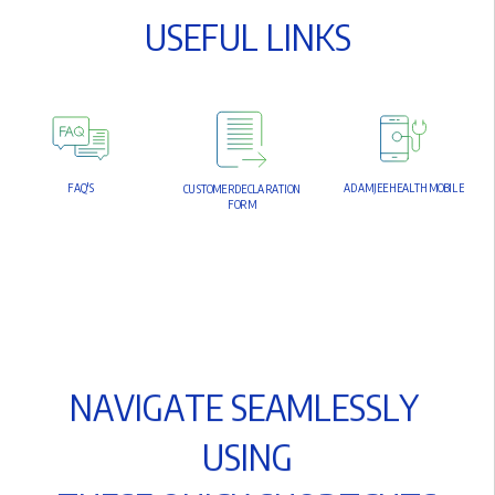
U
S
E
F
U
L
L
I
N
K
S
F
A
Q
'
S
A
D
A
M
J
E
E
H
E
A
L
T
H
M
O
B
I
L
E
C
U
S
T
O
M
E
R
D
E
C
L
A
R
A
T
I
O
N
F
O
R
M
N
A
V
I
G
A
T
E
S
E
A
M
L
E
S
S
L
Y
U
S
I
N
G