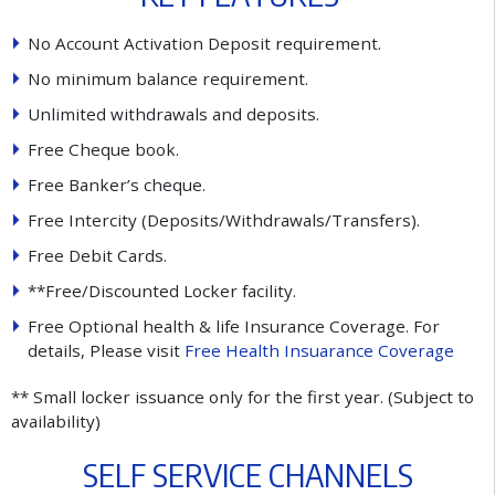
No Account Activation Deposit requirement.
No minimum balance requirement.
Unlimited withdrawals and deposits.
Free Cheque book.
Free Banker’s cheque.
Free Intercity (Deposits/Withdrawals/Transfers).
Free Debit Cards.
**Free/Discounted Locker facility.
Free Optional health & life Insurance Coverage. For
details, Please visit
Free Health Insuarance Coverage
** Small locker issuance only for the first year. (Subject to
availability)
S
E
L
F
S
E
R
V
I
C
E
C
H
A
N
N
E
L
S