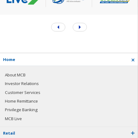
H
o
m
e
About MCB
Investor Relations
Customer Services
Home Remittance
Privilege Banking
MCB Live
R
e
t
a
i
l