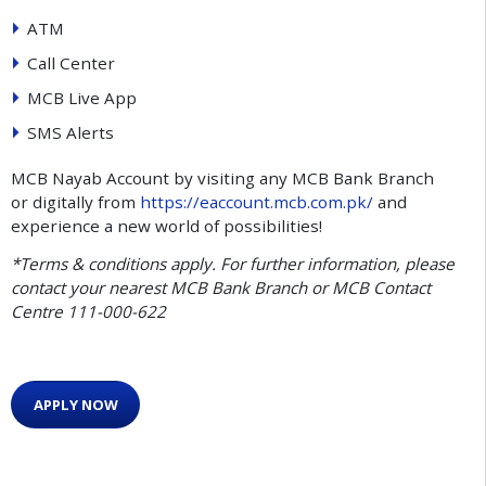
ATM
Call Center
MCB Live App
SMS Alerts
MCB Nayab Account by visiting any MCB Bank Branch
or digitally from
https://eaccount.mcb.com.pk/
and
experience a new world of possibilities!
*Terms & conditions apply. For further information, please
contact your nearest MCB Bank Branch or MCB Contact
Centre 111-000-622
APPLY NOW